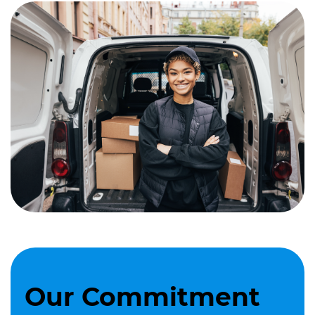
Our Commitment