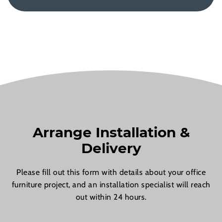
Arrange Installation &
Delivery
Please fill out this form with details about your office
furniture project, and an installation specialist will reach
out within 24 hours.