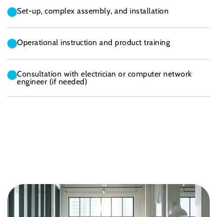
Set-up, complex assembly, and installation
Operational instruction and product training
Consultation with electrician or computer network
engineer (if needed)