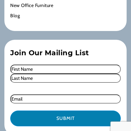
New Office Furniture
Blog
Join Our Mailing List
Name
(Required)
First
Last
Email