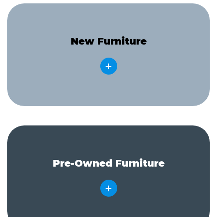
New Furniture
Pre-Owned Furniture