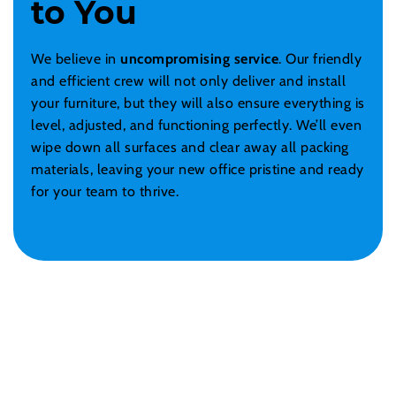
to You
We believe in
uncompromising service
. Our friendly
and efficient crew will not only deliver and install
your furniture, but they will also ensure everything is
level, adjusted, and functioning perfectly. We’ll even
wipe down all surfaces and clear away all packing
materials, leaving your new office pristine and ready
for your team to thrive.