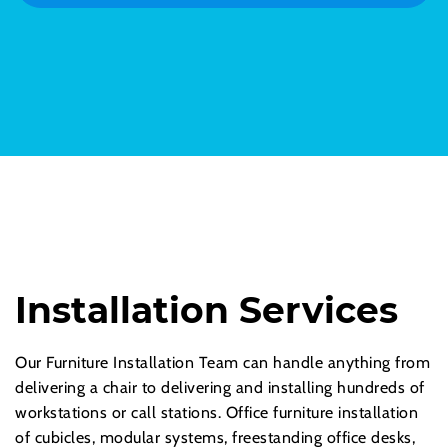
Installation Services
Our Furniture Installation Team can handle anything from
delivering a chair to delivering and installing hundreds of
workstations or call stations. Office furniture installation
of cubicles, modular systems, freestanding office desks,