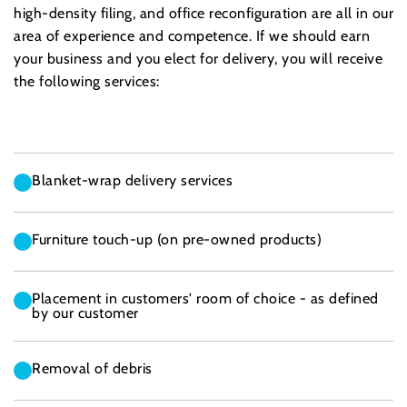
high-density filing, and office reconfiguration are all in our
area of experience and competence. If we should earn
your business and you elect for delivery, you will receive
the following services:
Blanket-wrap delivery services
Furniture touch-up (on pre-owned products)
Placement in customers' room of choice - as defined
by our customer
Removal of debris