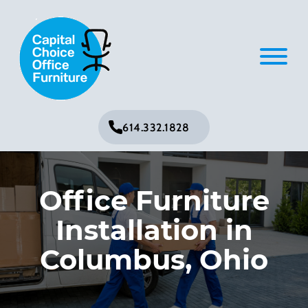
614.332.1828
Office Furniture
Installation in
Columbus, Ohio