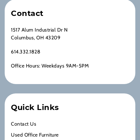
Contact
1517 Alum Industrial Dr N
Columbus, OH 43209
614.332.1828
Office Hours: Weekdays 9AM-5PM
Quick Links
Contact Us
Used Office Furniture