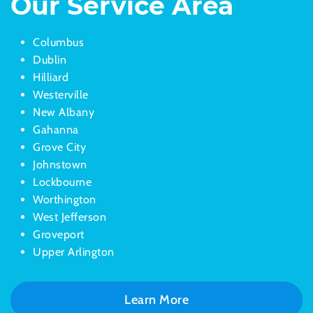
Our Service Area
Columbus
Dublin
Hilliard
Westerville
New Albany
Gahanna
Grove City
Johnstown
Lockbourne
Worthington
West Jefferson
Groveport
Upper Arlington
Learn More