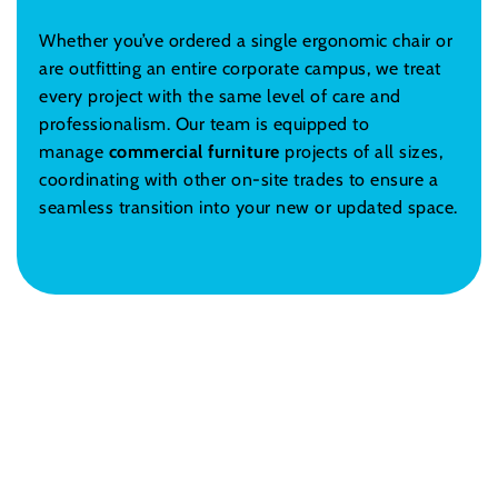
Whether you’ve ordered a single ergonomic chair or
are outfitting an entire corporate campus, we treat
every project with the same level of care and
professionalism. Our team is equipped to
manage
commercial furniture
projects of all sizes,
coordinating with other on-site trades to ensure a
seamless transition into your new or updated space.