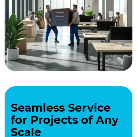
Seamless Service
for Projects of Any
Scale