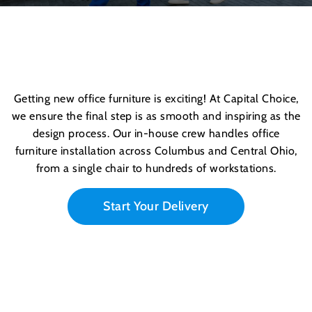
Getting new
office furniture
is exciting! At Capital Choice,
we ensure the final step is as smooth and inspiring as the
design process. Our in-house crew handles office
furniture installation across Columbus and Central Ohio,
from a single chair to hundreds of workstations.
Start Your Delivery