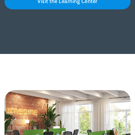
Visit the Learning Center