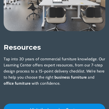
Resources
Tap into 20 years of commercial furniture knowledge. Our
Learning Center offers expert resources, from our 7-step
design process to a 15-point delivery checklist. We’re here
to help you choose the right
business furniture
and
office furniture
with confidence.