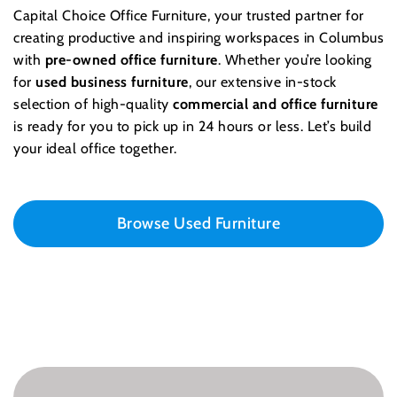
Capital Choice Office Furniture, your trusted partner for
creating productive and inspiring workspaces in Columbus
with
pre-owned office furniture
. Whether you’re looking
for
used business furniture
, our extensive in-stock
selection of high-quality
commercial and office furniture
is ready for you to pick up in 24 hours or less. Let’s build
your ideal office together.
Browse Used Furniture