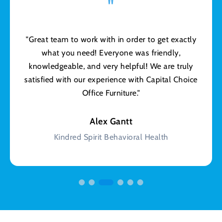
"
"Great team to work with in order to get exactly
what you need! Everyone was friendly,
knowledgeable, and very helpful! We are truly
satisfied with our experience with Capital Choice
Office Furniture."
Alex Gantt
Kindred Spirit Behavioral Health