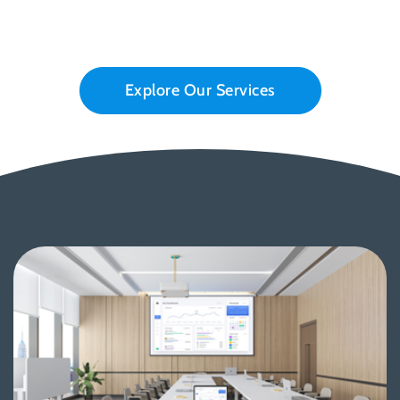
Explore Our Services