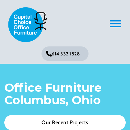
614.332.1828
Office Furniture
Columbus, Ohio
Our Recent Projects