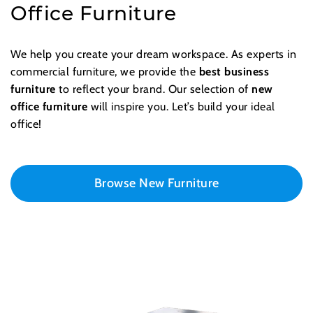
Office Furniture
We help you create your dream workspace. As experts in
commercial furniture, we provide the
best business
furniture
to reflect your brand. Our selection of
new
office furniture
will inspire you. Let’s build your ideal
office!
Browse New Furniture