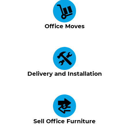
Office Moves
Delivery and Installation
Sell Office Furniture