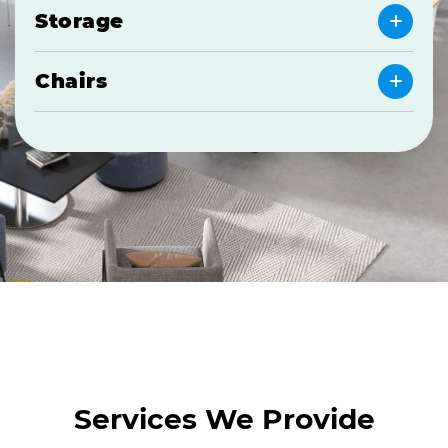
Storage
Chairs
Services We Provide