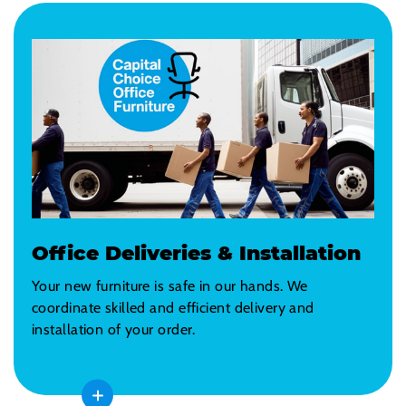
Office Deliveries & Installation
Your new furniture is safe in our hands. We
coordinate skilled and efficient delivery and
installation of your order.