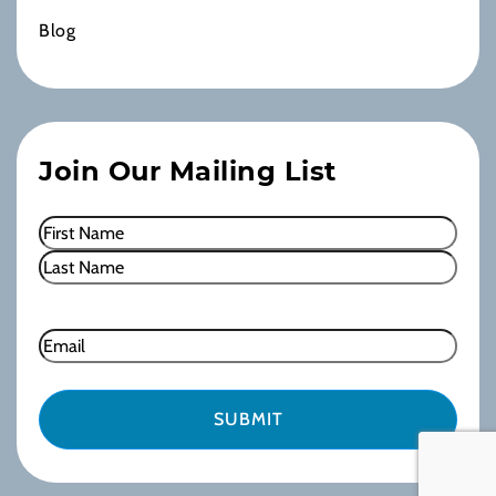
Blog
Join Our Mailing List
Name
(Required)
First
Last
Email