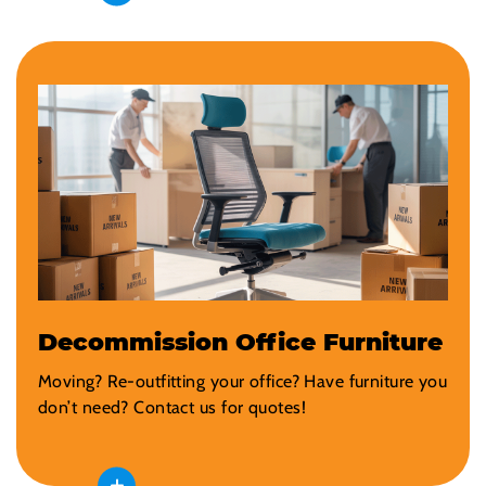
Decommission Office Furniture
Moving? Re-outfitting your office? Have furniture you
don’t need? Contact us for quotes!