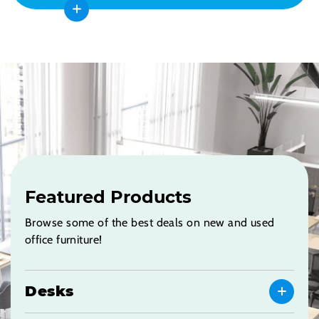
Featured Products
Browse some of the best deals on new and used
office furniture!
Desks