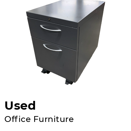
Used
Office Furniture