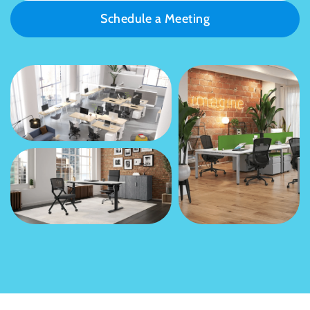
Schedule a Meeting