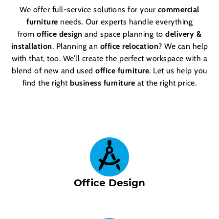
We offer full-service solutions for your
commercial
furniture
needs. Our experts handle everything
from
office design
and space planning to
delivery &
installation
. Planning an
office relocation
? We can help
with that, too. We’ll create the perfect workspace with a
blend of new and used
office furniture
. Let us help you
find the right
business furniture
at the right price.
Office Design