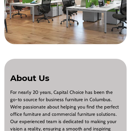
About Us
For nearly 20 years, Capital Choice has been the
go-to source for business furniture in Columbus.
We’re passionate about helping you find the perfect
office furniture and commercial furniture solutions.
Our experienced team is dedicated to making your
vision a reality, ensuring a smooth and inspiring