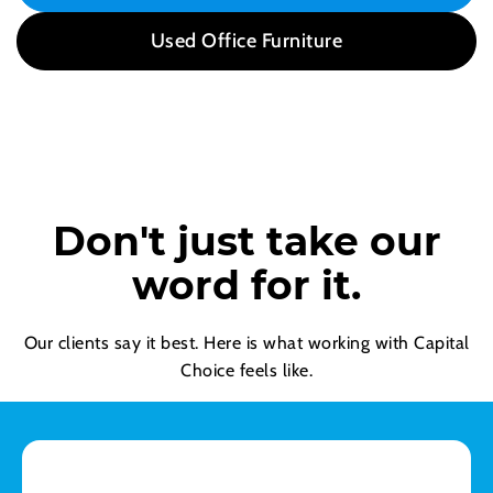
Used Office Furniture
Don't just take our
word for it.
Our clients say it best. Here is what working with Capital
Choice feels like.