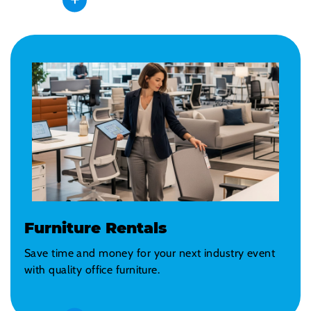
Furniture Rentals
Save time and money for your next industry event
with quality office furniture.