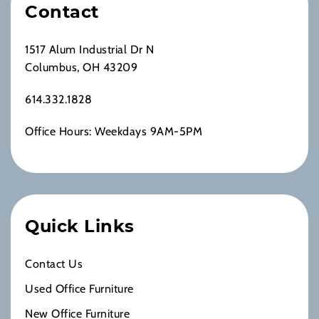
Contact
1517 Alum Industrial Dr N
Columbus, OH 43209
614.332.1828
Office Hours: Weekdays 9AM-5PM
Quick Links
Contact Us
Used Office Furniture
New Office Furniture