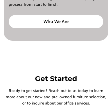
process from start to finish.
Who We Are
Get Started
Ready to get started? Reach out to us today to learn
more about our new and pre-owned furniture selection,
or to inquire about our office services.