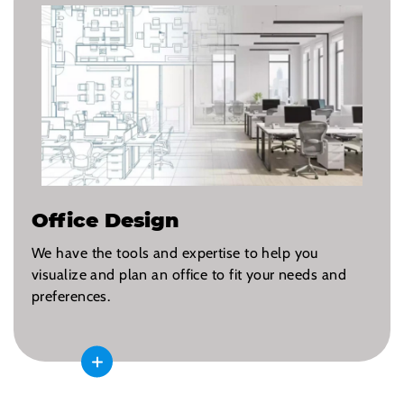
Office Design
We have the tools and expertise to help you
visualize and plan an office to fit your needs and
preferences.