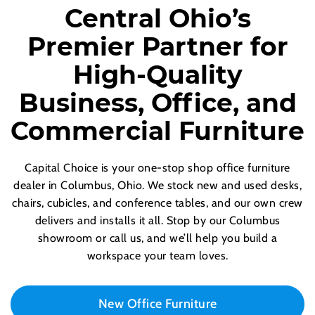
Central Ohio’s
Premier Partner for
High-Quality
Business, Office, and
Commercial Furniture
Capital Choice is your one-stop shop office furniture
dealer in Columbus, Ohio. We stock new and used desks,
chairs, cubicles, and conference tables, and our own crew
delivers and installs it all. Stop by our Columbus
showroom or call us, and we’ll help you build a
workspace your team loves.
New Office Furniture