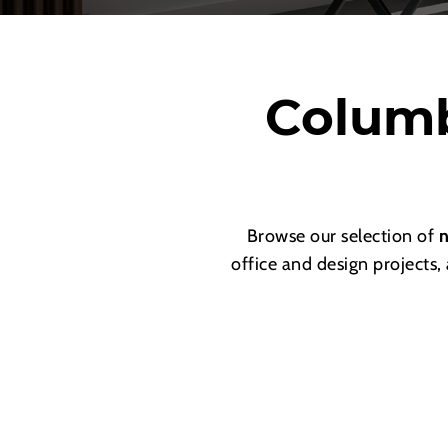
Columb
Browse our selection of
n
office and design projects,