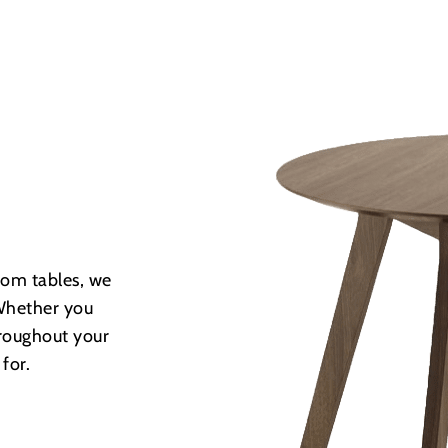
room tables, we
. Whether you
hroughout your
for.