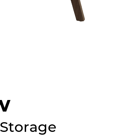
w
, Storage