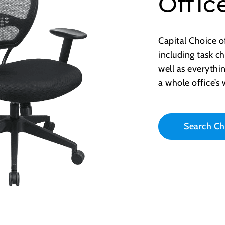
Offic
Capital Choice o
including task ch
well as everythi
a whole office’s
Search Ch