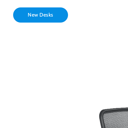
New Desks