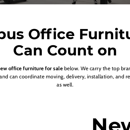
us Office Furnit
Can Count on
ew office furniture for sale
below. We carry the top bran
 and can coordinate moving, delivery, installation, and r
as well.
Ne