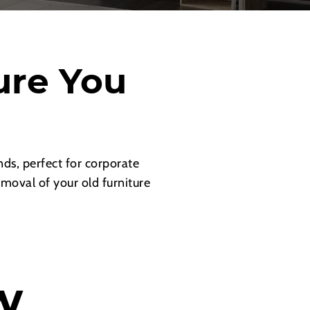
ure You
ds, perfect for corporate
emoval of your old furniture
w