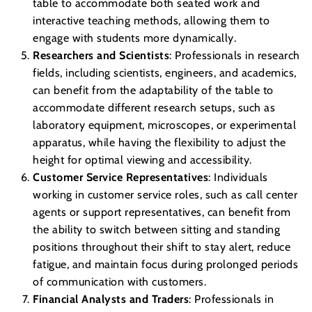
table to accommodate both seated work and
interactive teaching methods, allowing them to
engage with students more dynamically.
Researchers and Scientists
: Professionals in research
fields, including scientists, engineers, and academics,
can benefit from the adaptability of the table to
accommodate different research setups, such as
laboratory equipment, microscopes, or experimental
apparatus, while having the flexibility to adjust the
height for optimal viewing and accessibility.
Customer Service Representatives
: Individuals
working in customer service roles, such as call center
agents or support representatives, can benefit from
the ability to switch between sitting and standing
positions throughout their shift to stay alert, reduce
fatigue, and maintain focus during prolonged periods
of communication with customers.
Financial Analysts and Traders
: Professionals in