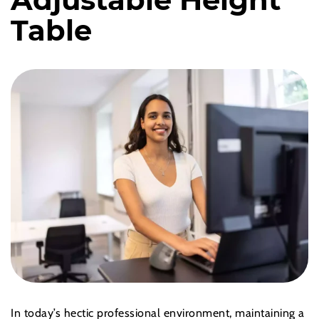
Table
In today’s hectic professional environment, maintaining a