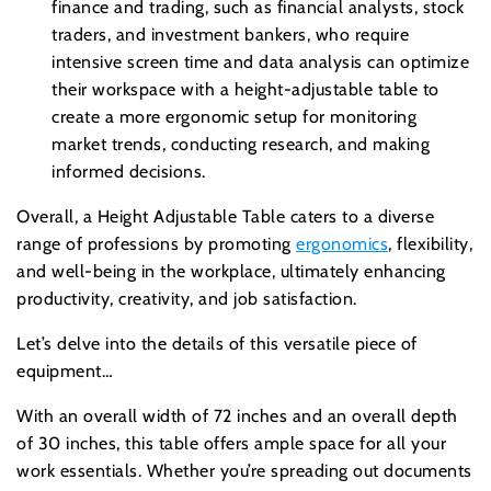
finance and trading, such as financial analysts, stock
traders, and investment bankers, who require
intensive screen time and data analysis can optimize
their workspace with a height-adjustable table to
create a more ergonomic setup for monitoring
market trends, conducting research, and making
informed decisions.
Overall, a Height Adjustable Table caters to a diverse
range of professions by promoting
ergonomics
, flexibility,
and well-being in the workplace, ultimately enhancing
productivity, creativity, and job satisfaction.
Let’s delve into the details of this versatile piece of
equipment…
With an overall width of 72 inches and an overall depth
of 30 inches, this table offers ample space for all your
work essentials. Whether you’re spreading out documents