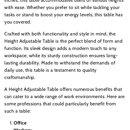
inches, this table accommodates users of various heights
with ease. Whether you prefer to sit while tackling your
tasks or stand to boost your energy levels, this table has
you covered.
Crafted with both functionality and style in mind, the
Height Adjustable Table is the perfect blend of form and
function. Its sleek design adds a modern touch to any
workspace, while its sturdy construction ensures long-
lasting durability. Made to withstand the demands of
daily use, this table is a testament to quality
craftsmanship.
A Height Adjustable Table offers numerous benefits that
can cater to a wide range of work environments. Here are
some professions that could particularly benefit from
such a table:
Office