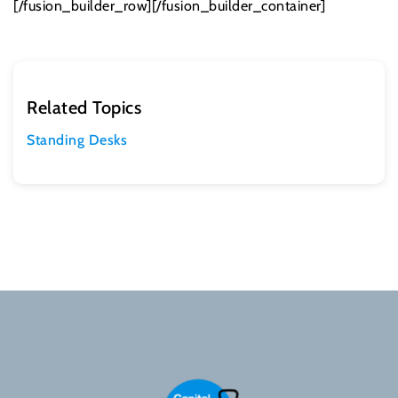
[/fusion_builder_row][/fusion_builder_container]
Related Topics
Standing Desks