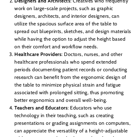
Designers and Architects
: Creatives who frequently
work on large-scale projects, such as graphic
designers, architects, and interior designers, can
utilize the spacious surface area of the table to
spread out blueprints, sketches, and design materials
while having the option to adjust the height based
on their comfort and workflow needs.
Healthcare Providers
: Doctors, nurses, and other
healthcare professionals who spend extended
periods documenting patient records or conducting
research can benefit from the ergonomic design of
the table to minimize physical strain and fatigue
associated with prolonged sitting, thus promoting
better ergonomics and overall well-being.
Teachers and Educators
: Educators who use
technology in their teaching, such as creating
presentations or grading assignments on computers,
can appreciate the versatility of a height-adjustable