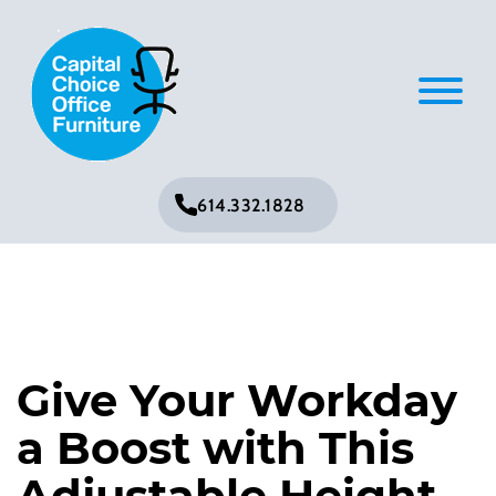
614.332.1828
Give Your Workday
a Boost with This
Adjustable Height