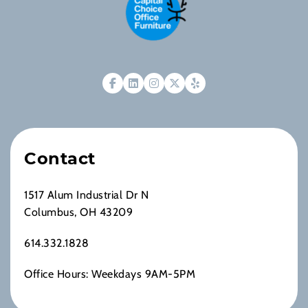
Contact
1517 Alum Industrial Dr N
Columbus, OH 43209
614.332.1828
Office Hours: Weekdays 9AM-5PM