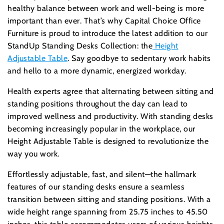
healthy balance between work and well-being is more
important than ever. That’s why Capital Choice Office
Furniture is proud to introduce the latest addition to our
StandUp Standing Desks Collection: the
Height
Adjustable Table
. Say goodbye to sedentary work habits
and hello to a more dynamic, energized workday.
Health experts agree that alternating between sitting and
standing positions throughout the day can lead to
improved wellness and productivity. With standing desks
becoming increasingly popular in the workplace, our
Height Adjustable Table is designed to revolutionize the
way you work.
Effortlessly adjustable, fast, and silent—the hallmark
features of our standing desks ensure a seamless
transition between sitting and standing positions. With a
wide height range spanning from 25.75 inches to 45.50