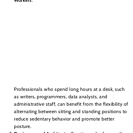
Workers
:
Professionals who spend long hours at a desk, such
as writers, programmers, data analysts, and
administrative staff, can benefit from the flexibility of
alternating between sitting and standing positions to
reduce sedentary behavior and promote better
posture.