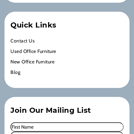
Quick Links
Contact Us
Used Office Furniture
New Office Furniture
Blog
Join Our Mailing List
Name
(Required)