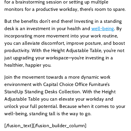
for a brainstorming session or setting up multiple
monitors for a productive workday, there’s room to spare.
But the benefits don’t end there! Investing in a standing
desk is an investment in your health and
well-being
. By
incorporating more movement into your work routine,
you can alleviate discomfort, improve posture, and boost
productivity. With the Height Adjustable Table, you’re not
just upgrading your workspace—you’re investing in a
healthier, happier you.
Join the movement towards a more dynamic work
environment with Capital Choice Office Furniture’s
StandUp Standing Desks Collection. With the Height
Adjustable Table you can elevate your workday and
unlock your full potential. Because when it comes to your
well-being, standing tall is the way to go.
[/fusion_text][/fusion_builder_column]