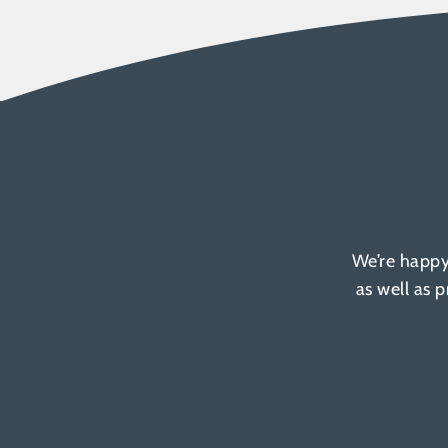
We’re happy
as well as 