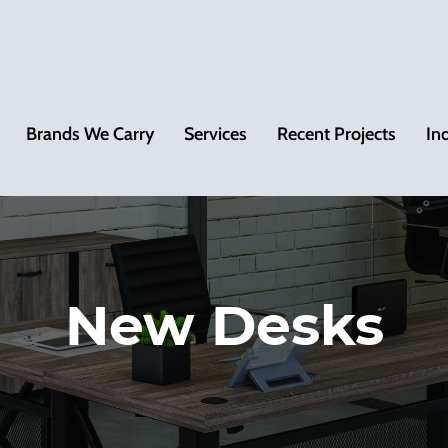
Brands We Carry
Services
Recent Projects
In
New Desks