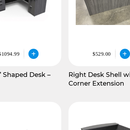
$1094.99
$529.00
” Shaped Desk –
Right Desk Shell w
Corner Extension