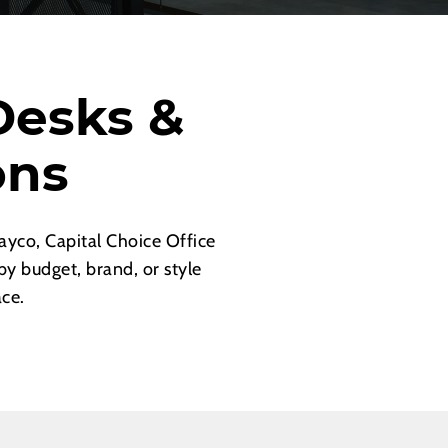
Desks &
ons
yco, Capital Choice Office
by budget, brand, or style
ace.