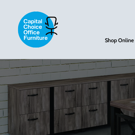
Shop Online