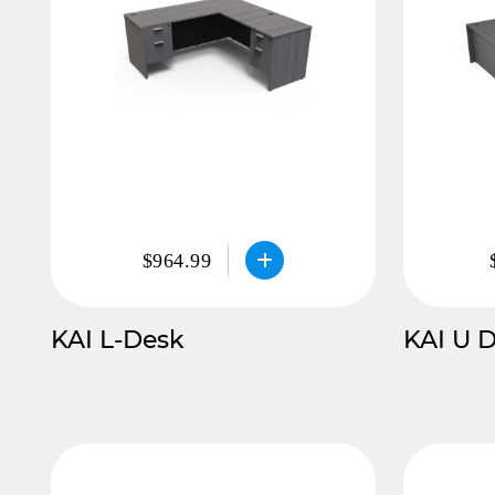
$964.99
KAI L-Desk
KAI U 