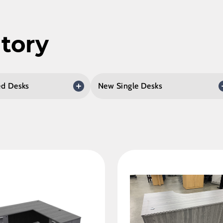
tory
d Desks
New Single Desks