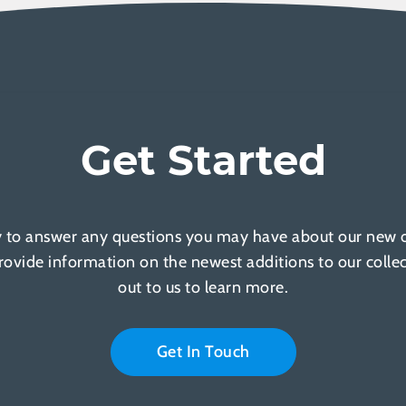
Get Started
 to answer any questions you may have about our new of
provide information on the newest additions to our colle
out to us to learn more.
Get In Touch