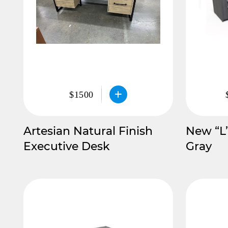
$1500
Artesian Natural Finish
New “L
Executive Desk
Gray