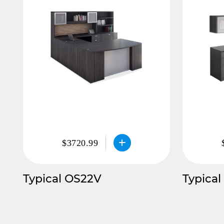
$3720.99
Typical OS22V
Typical