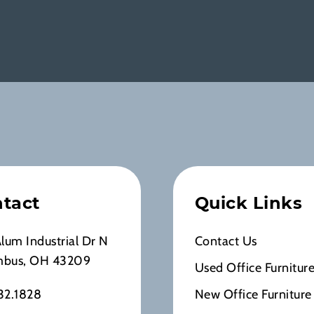
tact
Quick Links
Alum Industrial Dr N
Contact Us
mbus, OH 43209
Used Office Furnitur
32.1828
New Office Furniture