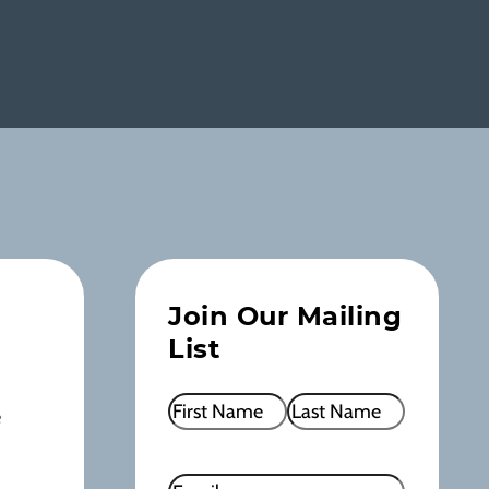
Join Our Mailing
List
Name
(Required)
e
First
Last
Email