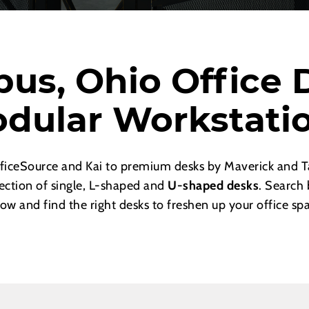
us, Ohio Office 
dular Workstati
ficeSource and Kai to premium desks by Maverick and Ta
lection of single, L-shaped and
U-shaped desks
. Search 
ow and find the right desks to freshen up your office sp