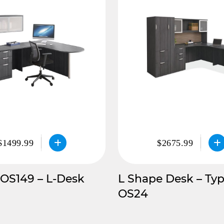
$1499.99
$2675.99
 OS149 – L-Desk
L Shape Desk – Typ
OS24