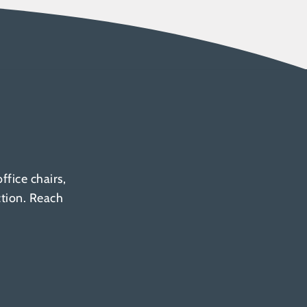
fice chairs,
ction. Reach