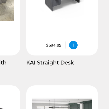
$694.99
ith
KAI Straight Desk