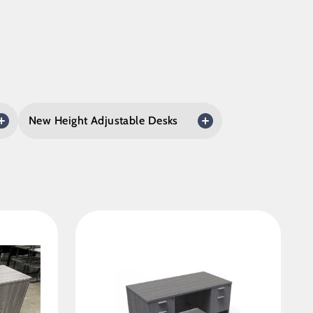
New Height Adjustable Desks