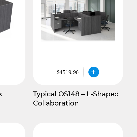
$4519.96
k
Typical OS148 – L-Shaped
Collaboration