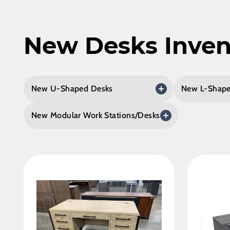
New Desks Inven
New U-Shaped Desks
New L-Shape
New Modular Work Stations/Desks