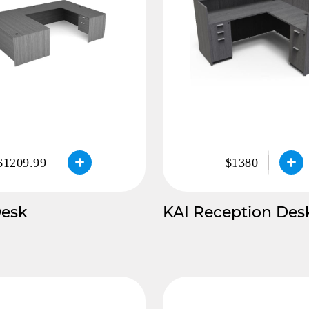
$1209.99
$1380
Desk
KAI Reception Des