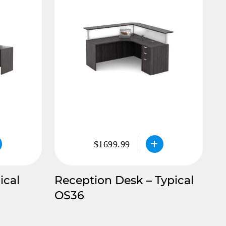
$1699.99
ical
Reception Desk – Typical
OS36