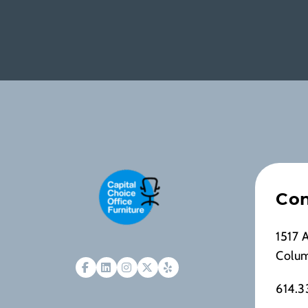
Con
1517 
Colu
614.3