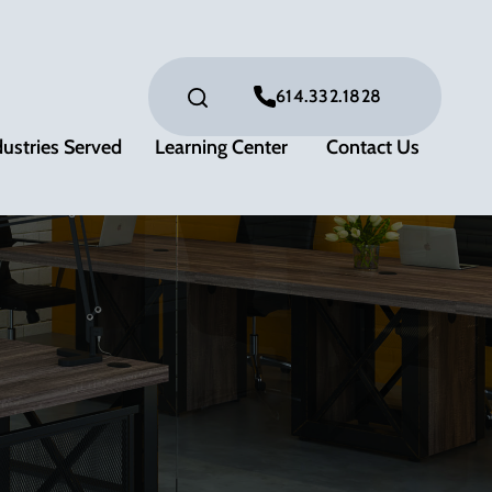
614.332.1828
dustries Served
Learning Center
Contact Us