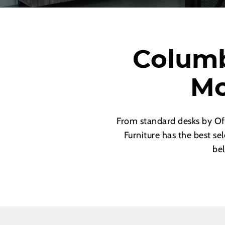
Columb
Mo
From standard desks by Of
Furniture has the best se
bel