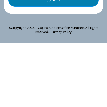
©Copyright 2026 - Capital Choice Office Furniture. All rights
reserved. |
Privacy Policy