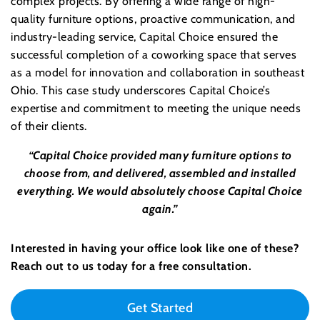
complex projects. By offering a wide range of high-
quality furniture options, proactive communication, and
industry-leading service, Capital Choice ensured the
successful completion of a coworking space that serves
as a model for innovation and collaboration in southeast
Ohio. This case study underscores Capital Choice’s
expertise and commitment to meeting the unique needs
of their clients.
“Capital Choice provided many furniture options to
choose from, and delivered, assembled and installed
everything. We would absolutely choose Capital Choice
again.”
Interested in having your office look like one of these?
Reach out to us today for a free consultation.
Get Started