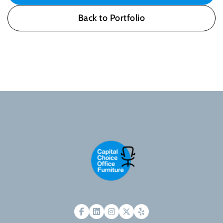
Back to Portfolio