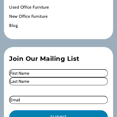
Used Office Furniture
New Office Furniture
Blog
Join Our Mailing List
Name
(Required)
First
Last
Email