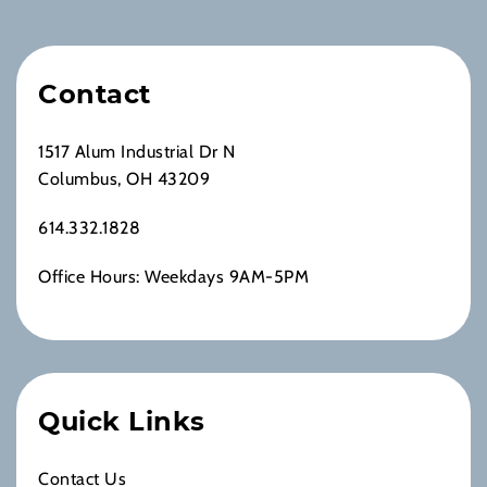
Contact
1517 Alum Industrial Dr N
Columbus, OH 43209
614.332.1828
Office Hours: Weekdays 9AM-5PM
Quick Links
Contact Us