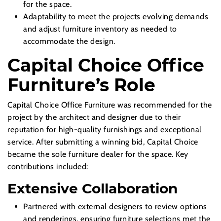
for the space.
Adaptability to meet the projects evolving demands
and adjust furniture inventory as needed to
accommodate the design.
Capital Choice Office
Furniture’s Role
Capital Choice Office Furniture was recommended for the
project by the architect and designer due to their
reputation for high-quality furnishings and exceptional
service. After submitting a winning bid, Capital Choice
became the sole furniture dealer for the space. Key
contributions included:
Extensive Collaboration
Partnered with external designers to review options
and renderings, ensuring furniture selections met the