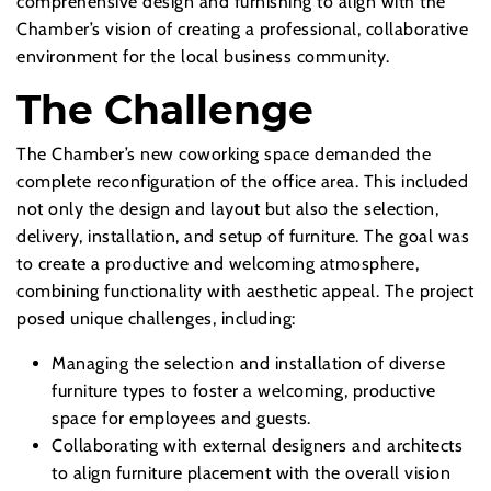
comprehensive design and furnishing to align with the
Chamber’s vision of creating a professional, collaborative
environment for the local business community.
The Challenge
The Chamber’s new coworking space demanded the
complete reconfiguration of the office area. This included
not only the design and layout but also the selection,
delivery, installation, and setup of furniture. The goal was
to create a productive and welcoming atmosphere,
combining functionality with aesthetic appeal. The project
posed unique challenges, including:
Managing the selection and installation of diverse
furniture types to foster a welcoming, productive
space for employees and guests.
Collaborating with external designers and architects
to align furniture placement with the overall vision