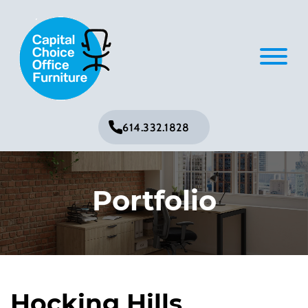
614.332.1828
Portfolio
Hocking Hills