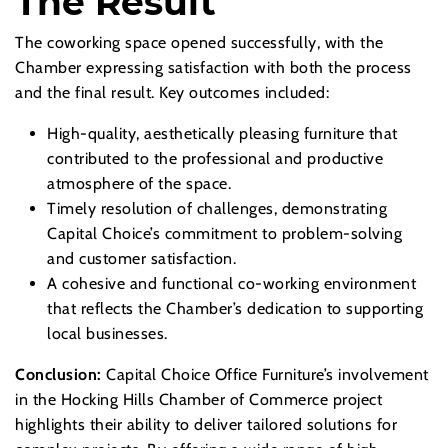
The Result
The coworking space opened successfully, with the
Chamber expressing satisfaction with both the process
and the final result. Key outcomes included:
High-quality, aesthetically pleasing furniture that
contributed to the professional and productive
atmosphere of the space.
Timely resolution of challenges, demonstrating
Capital Choice’s commitment to problem-solving
and customer satisfaction.
A cohesive and functional co-working environment
that reflects the Chamber’s dedication to supporting
local businesses.
Conclusion:
Capital Choice Office Furniture’s involvement
in the Hocking Hills Chamber of Commerce project
highlights their ability to deliver tailored solutions for