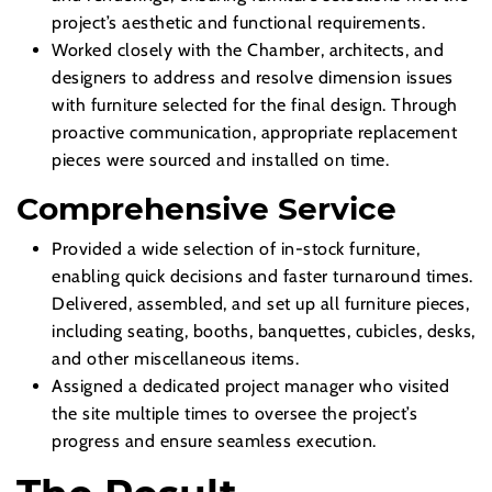
project’s aesthetic and functional requirements.
Worked closely with the Chamber, architects, and
designers to address and resolve dimension issues
with furniture selected for the final design. Through
proactive communication, appropriate replacement
pieces were sourced and installed on time.
Comprehensive Service
Provided a wide selection of in-stock furniture,
enabling quick decisions and faster turnaround times.
Delivered, assembled, and set up all furniture pieces,
including seating, booths, banquettes, cubicles, desks,
and other miscellaneous items.
Assigned a dedicated project manager who visited
the site multiple times to oversee the project’s
progress and ensure seamless execution.