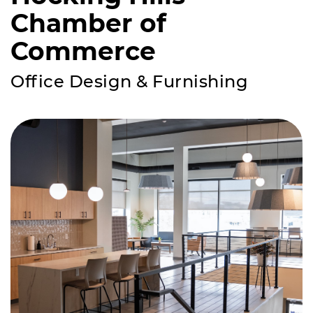
Chamber of
Commerce
Office Design & Furnishing