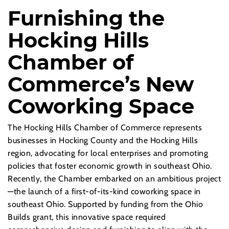
Furnishing the
Hocking Hills
Chamber of
Commerce’s New
Coworking Space
The Hocking Hills Chamber of Commerce represents
businesses in Hocking County and the Hocking Hills
region, advocating for local enterprises and promoting
policies that foster economic growth in southeast Ohio.
Recently, the Chamber embarked on an ambitious project
—the launch of a first-of-its-kind coworking space in
southeast Ohio. Supported by funding from the Ohio
Builds grant, this innovative space required