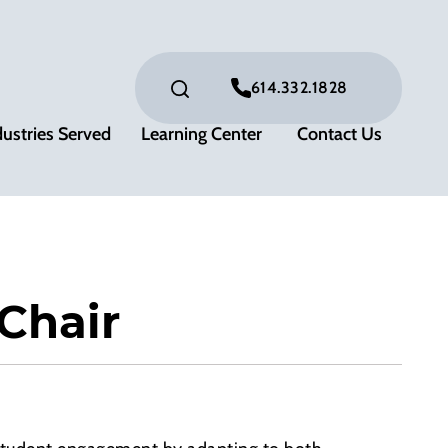
614.332.1828
dustries Served
Learning Center
Contact Us
Chair