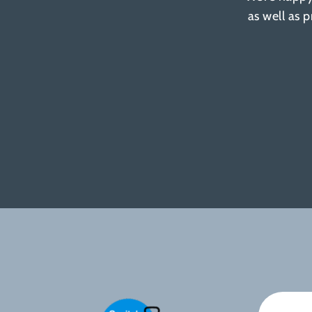
as well as 