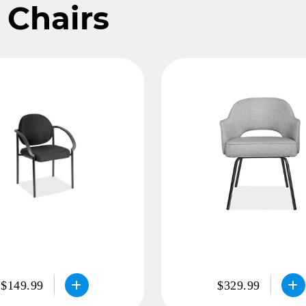
 Chairs
$149.99
$329.99