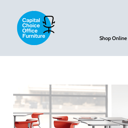
Shop Online