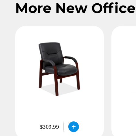
More New Office
$309.99