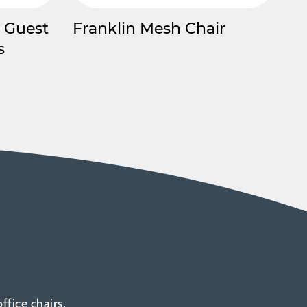
 Guest
Franklin Mesh Chair
s
fice chairs,