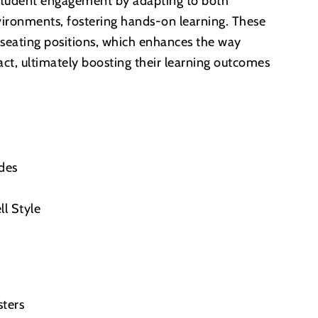
student engagement by adapting to both
nvironments, fostering hands-on learning. These
in seating positions, which enhances the way
act, ultimately boosting their learning outcomes
ides
ll Style
sters