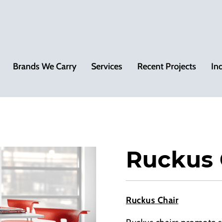
Brands We Carry
Services
Recent Projects
In
Ruckus 
Ruckus Chair