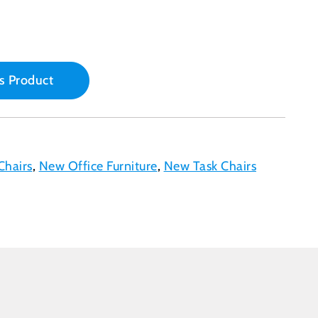
s Product
Chairs
,
New Office Furniture
,
New Task Chairs