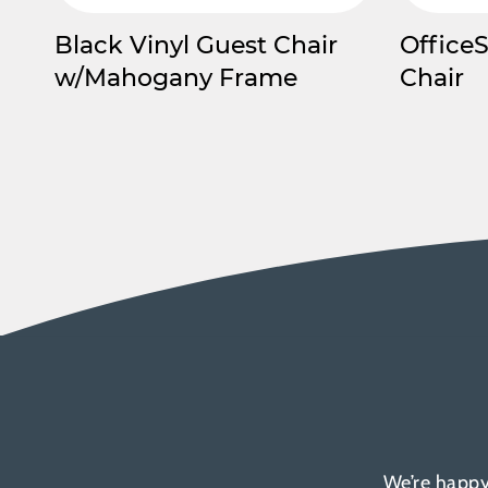
Black Vinyl Guest Chair
Office
w/Mahogany Frame
Chair
We’re happy