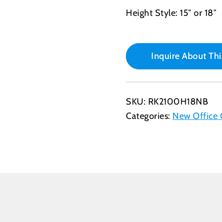
Height Style: 15″ or 18″
Inquire About Thi
SKU:
RK2100H18NB
Categories:
New Office 