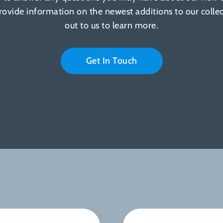
provide information on the newest additions to our colle
out to us to learn more.
Get In Touch