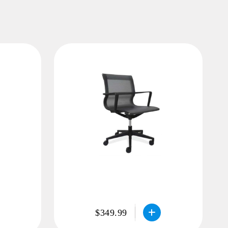
$349.99