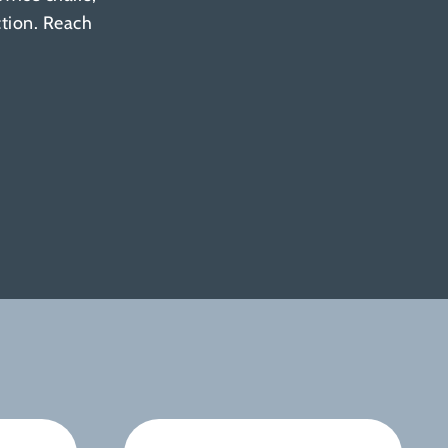
ction. Reach