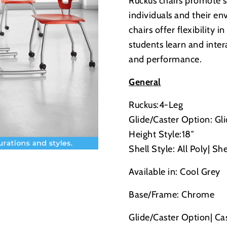
Ruckus chairs promote 
individuals and their e
chairs offer flexibility 
students learn and inter
and performance.
General
Ruckus:4-Leg
Glide/Caster Option: Gl
Height Style:18″
Shell Style: All Poly| She
Available in: Cool Grey
Base/Frame: Chrome
Glide/Caster Option| Ca