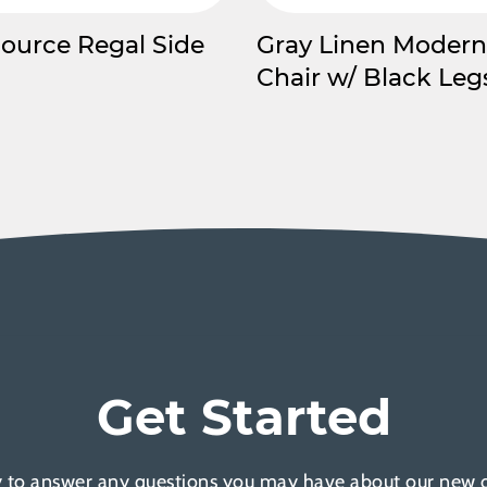
Source Regal Side
Gray Linen Modern
Chair w/ Black Leg
Get Started
 to answer any questions you may have about our new of