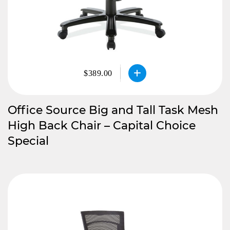
$389.00
Office Source Big and Tall Task Mesh
High Back Chair – Capital Choice
Special