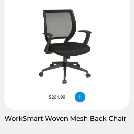
$204.99
WorkSmart Woven Mesh Back Chair