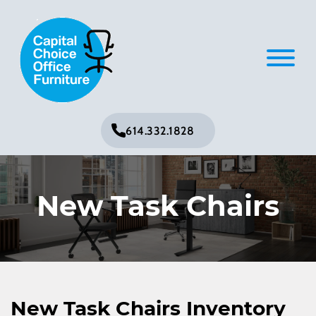
614.332.1828
New Task Chairs
New Task Chairs Inventory