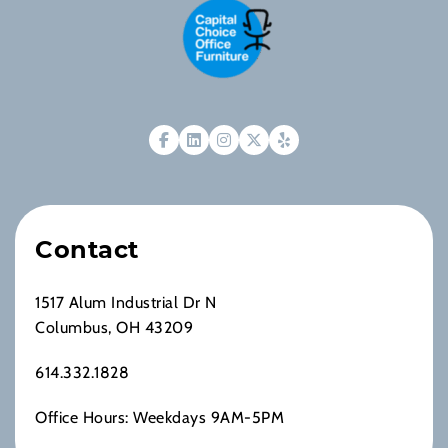
Contact
1517 Alum Industrial Dr N
Columbus, OH 43209
614.332.1828
Office Hours: Weekdays 9AM-5PM