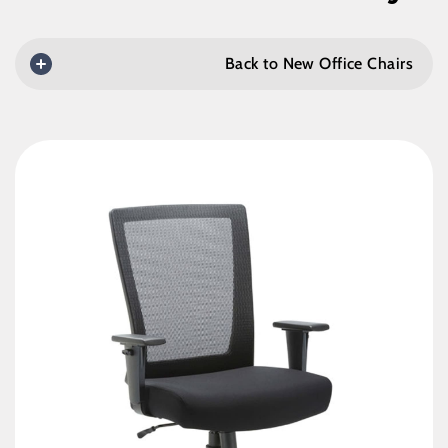
Back to New Office Chairs