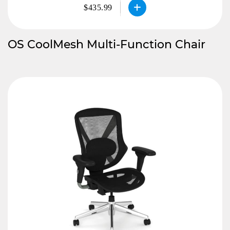
$435.99
OS CoolMesh Multi-Function Chair