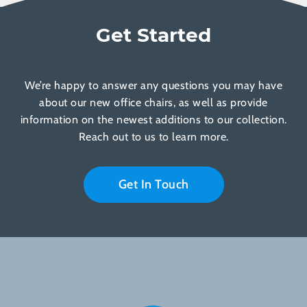
Get Started
We’re happy to answer any questions you may have
about our new office chairs, as well as provide
information on the newest additions to our collection.
Reach out to us to learn more.
Get In Touch