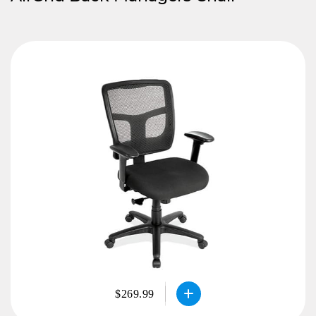
$269.99