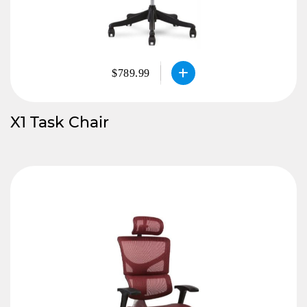
$789.99
X1 Task Chair