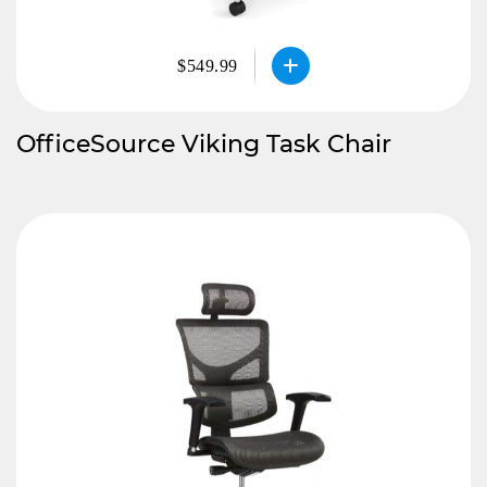
$549.99
OfficeSource Viking Task Chair