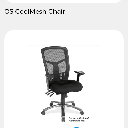
OS CoolMesh Chair