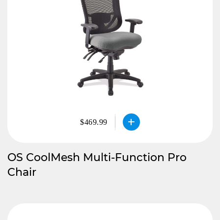
$469.99
OS CoolMesh Multi-Function Pro
Chair