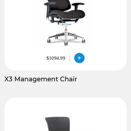
$1094.99
X3 Management Chair