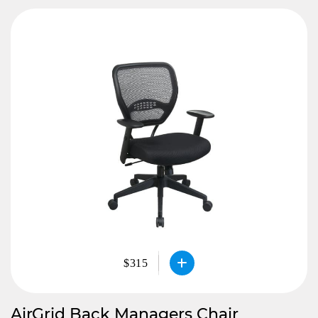
$315
AirGrid Back Managers Chair