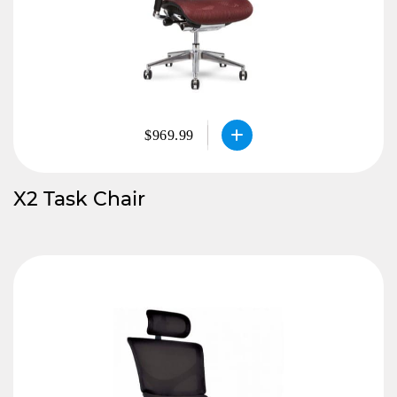
$969.99
X2 Task Chair