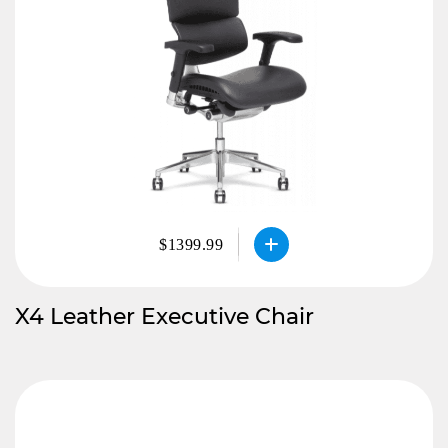
$1399.99
X4 Leather Executive Chair