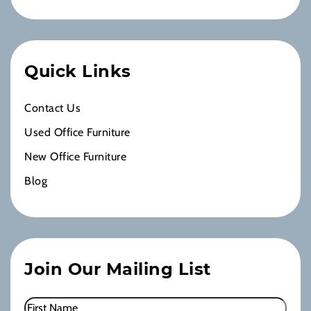
Quick Links
Contact Us
Used Office Furniture
New Office Furniture
Blog
Join Our Mailing List
Name
(Required)