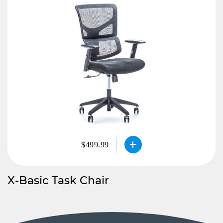
$499.99
X-Basic Task Chair