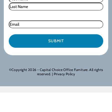
First
Last
Email
©Copyright 2026 - Capital Choice Office Furniture. All rights
reserved. |
Privacy Policy