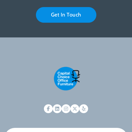
Get In Touch