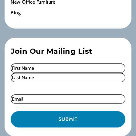
New Office Furniture
Blog
Join Our Mailing List
Name
(Required)
First
Last
Email