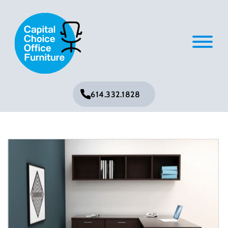
614.332.1828