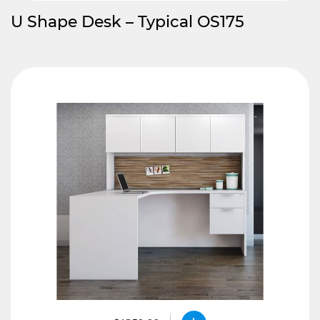
U Shape Desk – Typical OS175