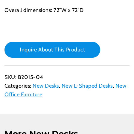
Overall dimensions: 72″W x 72″D
Inquire About This Product
SKU:
B2015-04
Categories:
New Desks
,
New L-Shaped Desks
,
New
Office Furniture
More New Desks