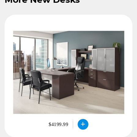
$4199.99