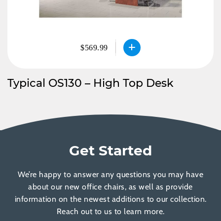
$569.99
Typical OS130 – High Top Desk
Get Started
We’re happy to answer any questions you may have
about our new office chairs, as well as provide
information on the newest additions to our collection.
Reach out to us to learn more.