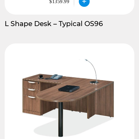
$1359.99
L Shape Desk – Typical OS96