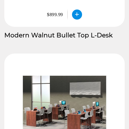
$899.99
Modern Walnut Bullet Top L-Desk