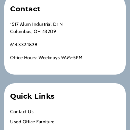
Contact
1517 Alum Industrial Dr N
Columbus, OH 43209
614.332.1828
Office Hours: Weekdays 9AM-5PM
Quick Links
Contact Us
Used Office Furniture