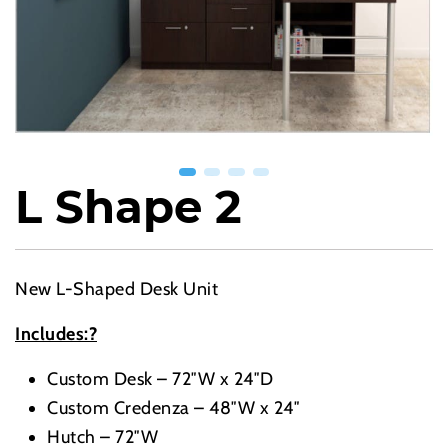
L Shape 2
New L-Shaped Desk Unit
Includes:?
Custom Desk – 72″W x 24″D
Custom Credenza – 48″W x 24″
Hutch – 72″W