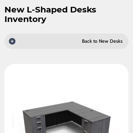
New L-Shaped Desks
Inventory
Back to New Desks