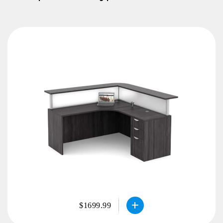
$1699.99