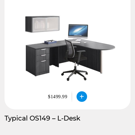
$1499.99
Typical OS149 – L-Desk