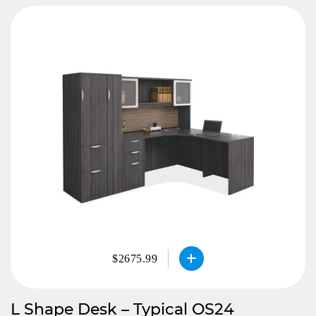
$2675.99
L Shape Desk – Typical OS24