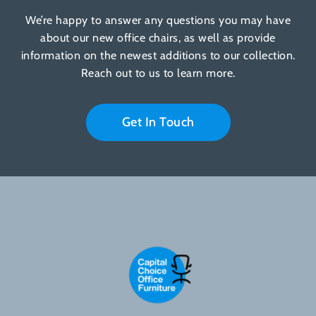
We’re happy to answer any questions you may have
about our new office chairs, as well as provide
information on the newest additions to our collection.
Reach out to us to learn more.
Get In Touch