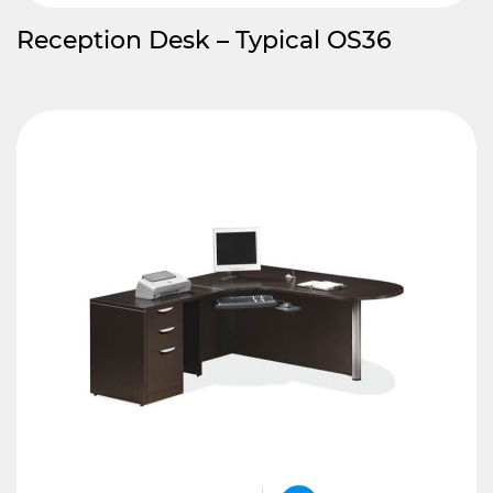
Reception Desk – Typical OS36