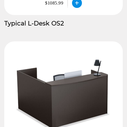
$1085.99
Typical L-Desk OS2