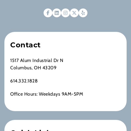
Contact
1517 Alum Industrial Dr N
Columbus, OH 43209
614.332.1828
Office Hours: Weekdays 9AM-5PM