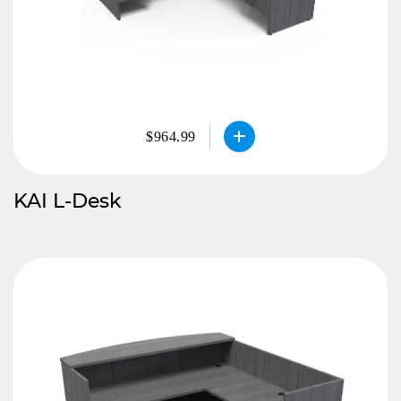
$964.99
KAI L-Desk