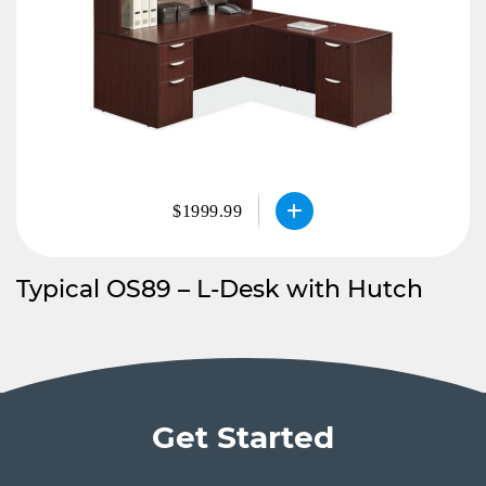
$1999.99
Typical OS89 – L-Desk with Hutch
Get Started