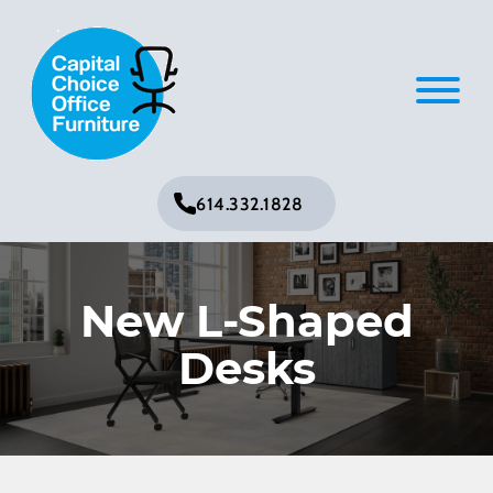
614.332.1828
New L-Shaped
Desks