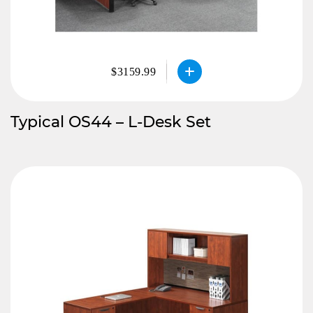
$3159.99
Typical OS44 – L-Desk Set