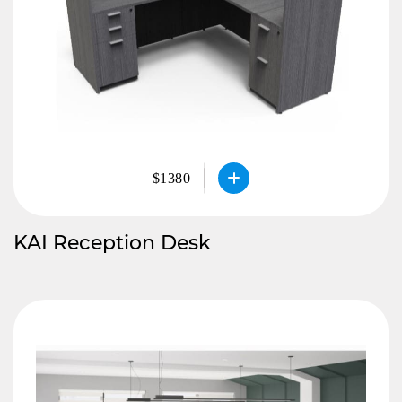
$1380
KAI Reception Desk