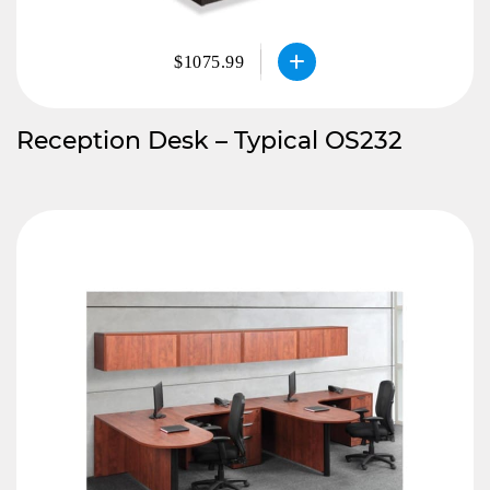
$1075.99
Reception Desk – Typical OS232