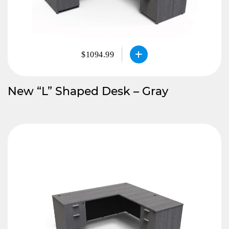
$1094.99
New “L” Shaped Desk – Gray