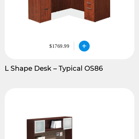
$1769.99
L Shape Desk – Typical OS86