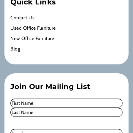
Quick Links
Contact Us
Used Office Furniture
New Office Furniture
Blog
Join Our Mailing List
Name
(Required)
First
Last
Email