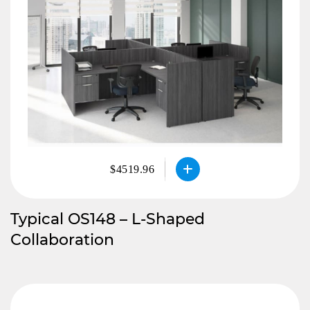
$4519.96
Typical OS148 – L-Shaped
Collaboration