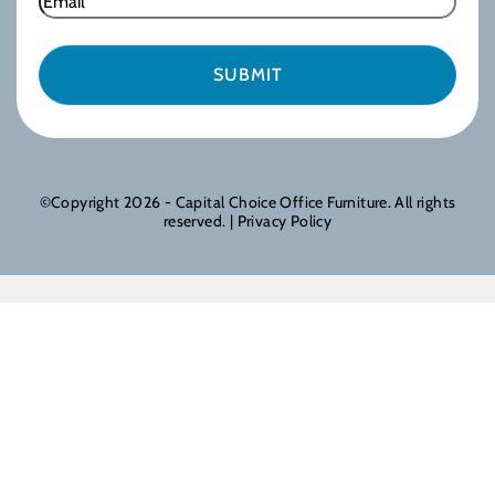
©Copyright 2026 - Capital Choice Office Furniture. All rights
reserved. |
Privacy Policy