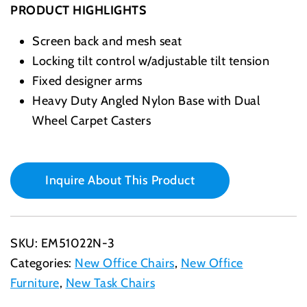
PRODUCT HIGHLIGHTS
Screen back and mesh seat
Locking tilt control w/adjustable tilt tension
Fixed designer arms
Heavy Duty Angled Nylon Base with Dual
Wheel Carpet Casters
Inquire About This Product
SKU:
EM51022N-3
Categories:
New Office Chairs
,
New Office
Furniture
,
New Task Chairs