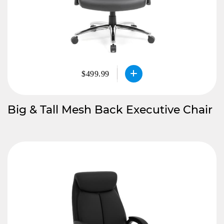
$499.99
Big & Tall Mesh Back Executive Chair