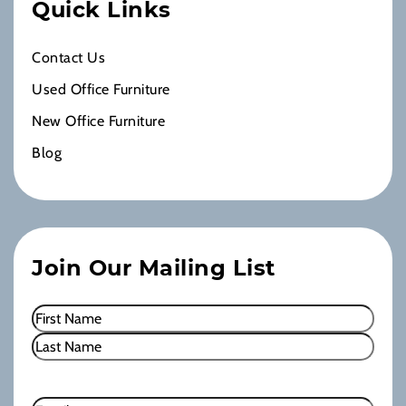
Quick Links
Contact Us
Used Office Furniture
New Office Furniture
Blog
Join Our Mailing List
Name
(Required)
First
Last