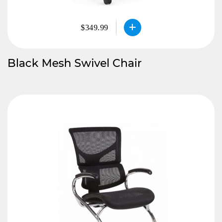
$349.99
Black Mesh Swivel Chair