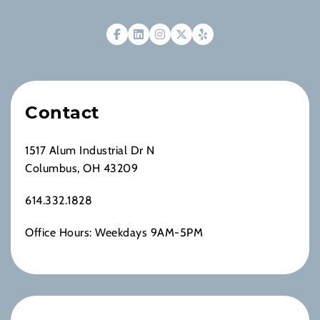
Contact
1517 Alum Industrial Dr N
Columbus, OH 43209
614.332.1828
Office Hours: Weekdays 9AM-5PM