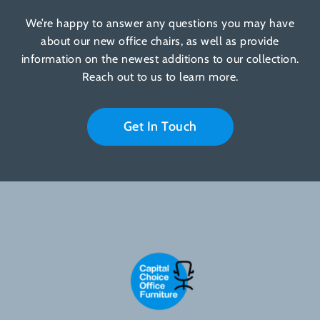
We’re happy to answer any questions you may have
about our new office chairs, as well as provide
information on the newest additions to our collection.
Reach out to us to learn more.
Get In Touch