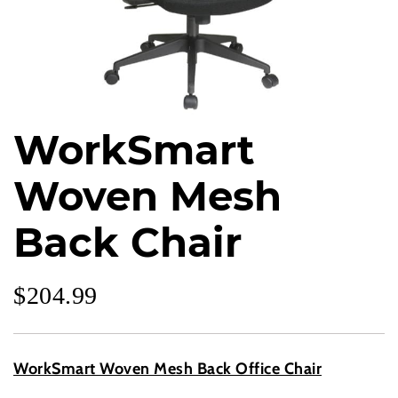
WorkSmart
Woven Mesh
Back Chair
$
204.99
WorkSmart Woven Mesh Back Office Chair