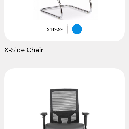
$449.99
X-Side Chair