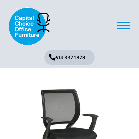
614.332.1828