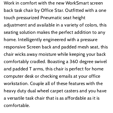
Work in comfort with the new WorkSmart screen
back task chair by Office Star. Outfitted with a one
touch pressurized Pneumatic seat height
adjustment and available in a variety of colors, this
seating solution makes the perfect addition to any
home. Intelligently engineered with a pressure
responsive Screen back and padded mesh seat, this
chair wicks away moisture while keeping your back
comfortably cradled. Boasting a 360 degree swivel
and padded T arms, this chair is perfect for home
computer desk or checking emails at your office
workstation. Couple all of these features with the
heavy duty dual wheel carpet casters and you have
a versatile task chair that is as affordable as it is
comfortable.