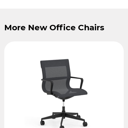
More New Office Chairs