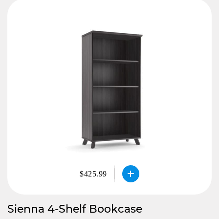
$425.99
Sienna 4-Shelf Bookcase