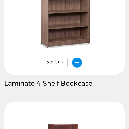
$215.99
Laminate 4-Shelf Bookcase