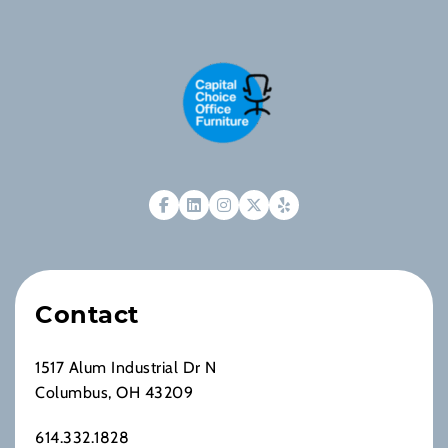
Contact
1517 Alum Industrial Dr N
Columbus, OH 43209
614.332.1828