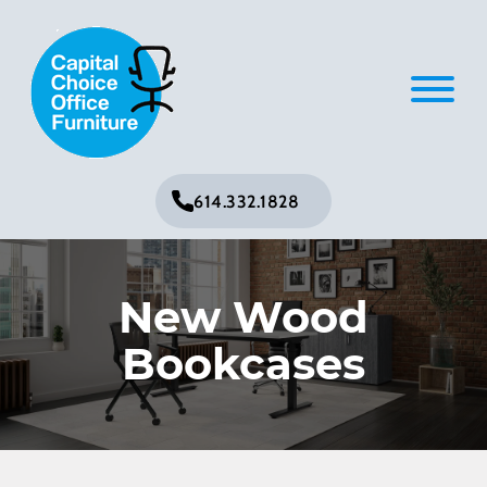
614.332.1828
New Wood
Bookcases