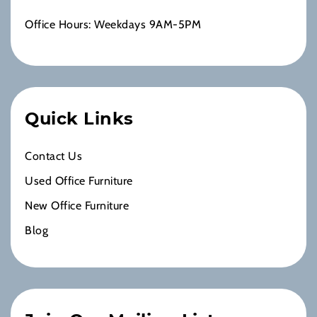
Office Hours: Weekdays 9AM-5PM
Quick Links
Contact Us
Used Office Furniture
New Office Furniture
Blog