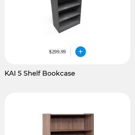
$299.99
KAI 5 Shelf Bookcase