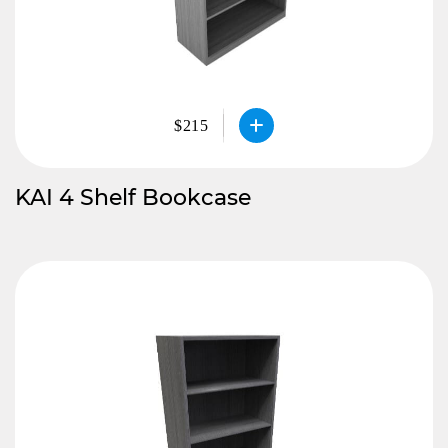
$215
KAI 4 Shelf Bookcase