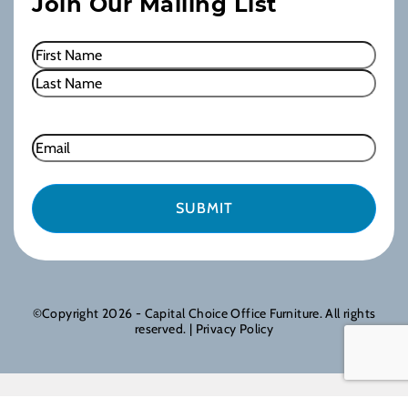
Join Our Mailing List
Name
(Required)
First
Last
Email
©Copyright 2026 - Capital Choice Office Furniture. All rights
reserved. |
Privacy Policy