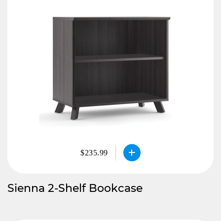
$235.99
Sienna 2-Shelf Bookcase