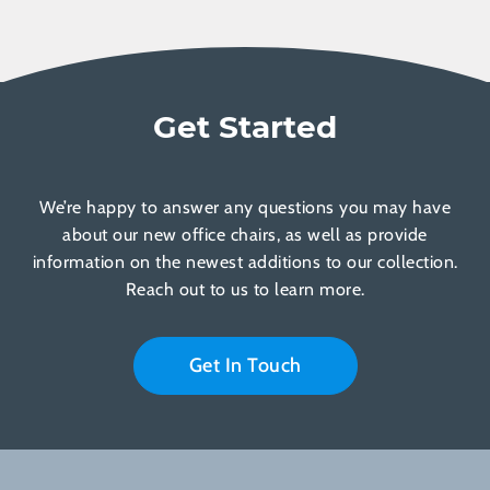
Get Started
We’re happy to answer any questions you may have
about our new office chairs, as well as provide
information on the newest additions to our collection.
Reach out to us to learn more.
Get In Touch