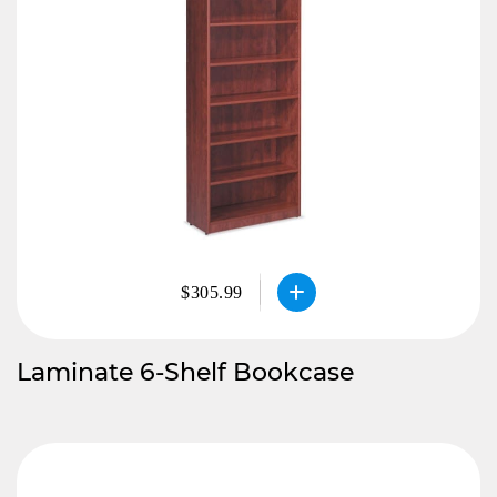
$305.99
Laminate 6-Shelf Bookcase