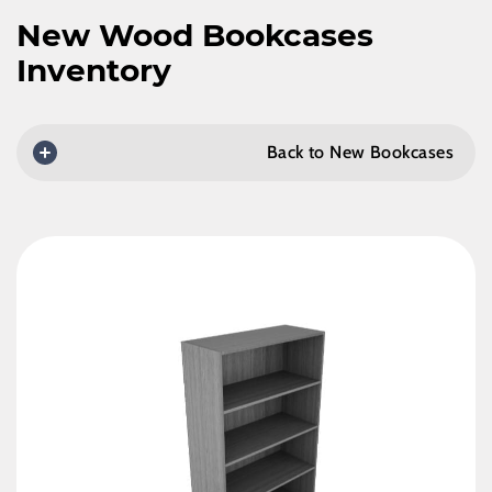
New Wood Bookcases
Inventory
Back to New Bookcases