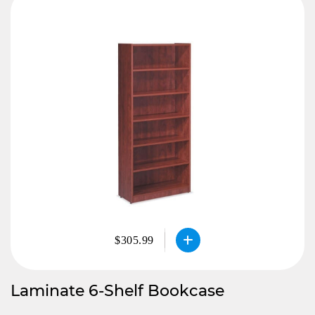
$305.99
Laminate 6-Shelf Bookcase