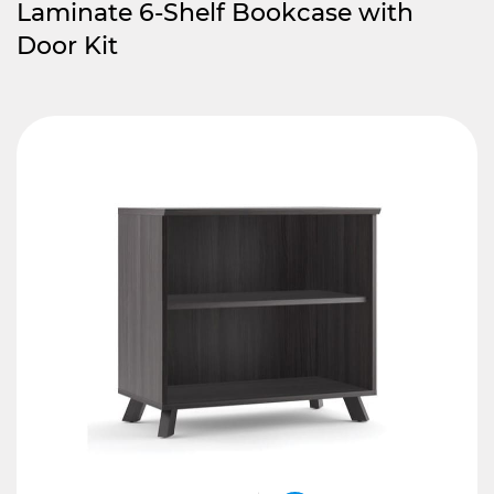
Laminate 6-Shelf Bookcase with
Door Kit