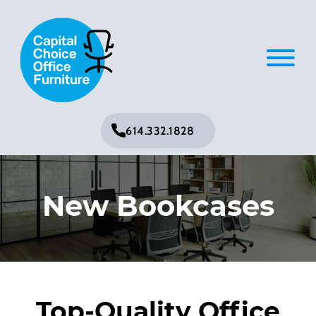
614.332.1828
New Bookcases
Top-Quality Office