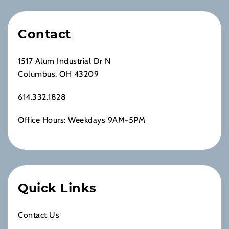
Contact
1517 Alum Industrial Dr N
Columbus, OH 43209
614.332.1828
Office Hours: Weekdays 9AM-5PM
Quick Links
Contact Us