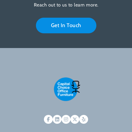
Reach out to us to learn more.
Get In Touch