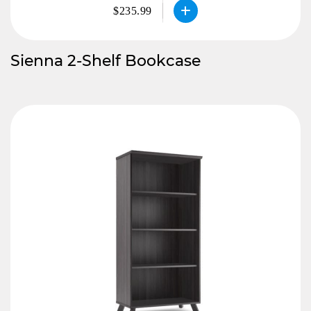
$235.99
Sienna 2-Shelf Bookcase