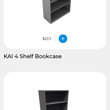
$215
KAI 4 Shelf Bookcase