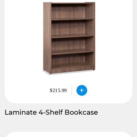
$215.99
Laminate 4-Shelf Bookcase