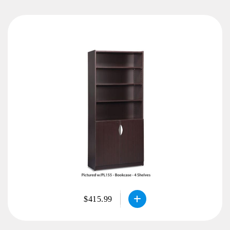
$415.99