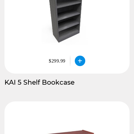
$299.99
KAI 5 Shelf Bookcase