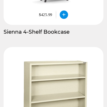
$425.99
Sienna 4-Shelf Bookcase