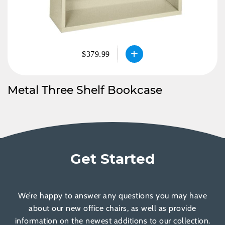
$379.99
Metal Three Shelf Bookcase
Get Started
We’re happy to answer any questions you may have
about our new office chairs, as well as provide
information on the newest additions to our collection.