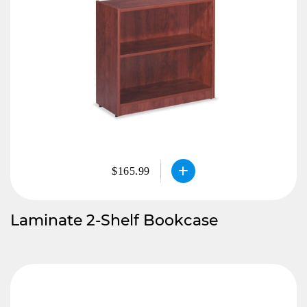
$165.99
Laminate 2-Shelf Bookcase