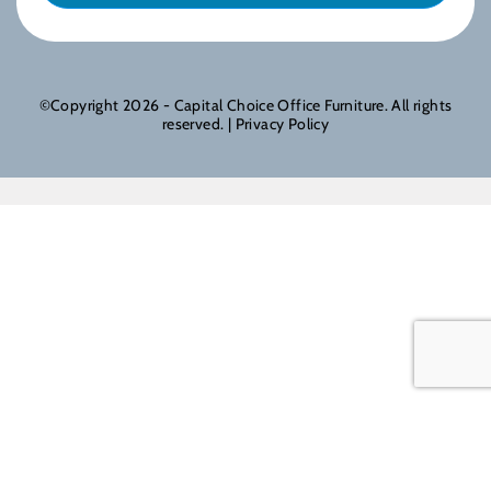
©Copyright 2026 - Capital Choice Office Furniture. All rights
reserved. |
Privacy Policy