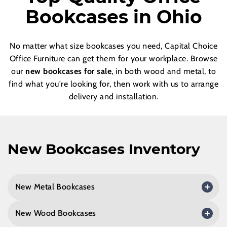
Bookcases in Ohio
No matter what size bookcases you need, Capital Choice
Office Furniture can get them for your workplace. Browse
our
new bookcases for sale
, in both wood and metal, to
find what you're looking for, then work with us to arrange
delivery and installation.
New Bookcases Inventory
New Metal Bookcases
New Wood Bookcases