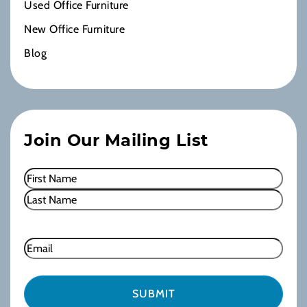
Used Office Furniture
New Office Furniture
Blog
Join Our Mailing List
Name
(Required)
First
Last
Email