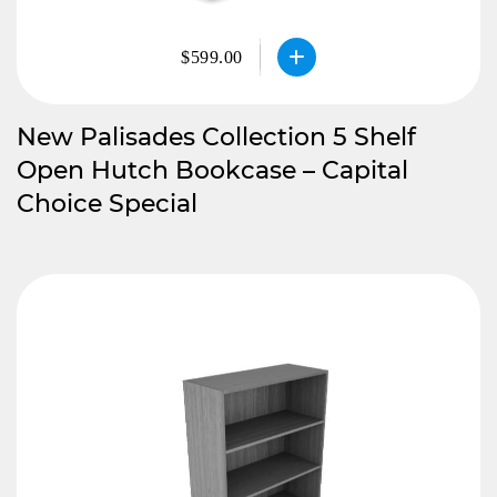
$599.00
New Palisades Collection 5 Shelf
Open Hutch Bookcase – Capital
Choice Special