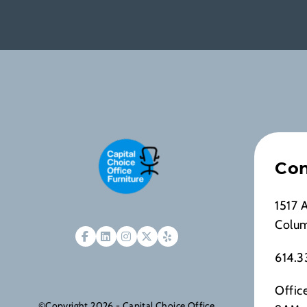
Con
1517 
Colu
614.3
Offic
©Copyright 2026 - Capital Choice Office