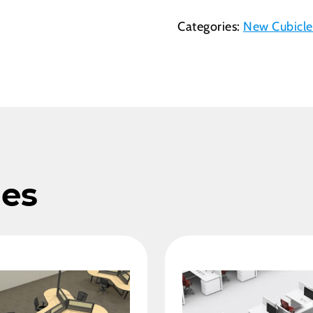
Categories:
New Cubicle
les