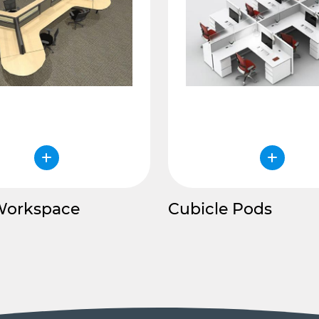
Workspace
Cubicle Pods