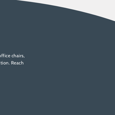
fice chairs,
ction. Reach