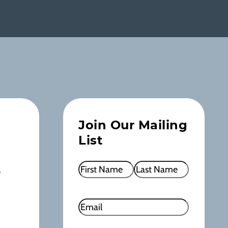
Join Our Mailing
List
Name
(Required)
e
First
Last
Email