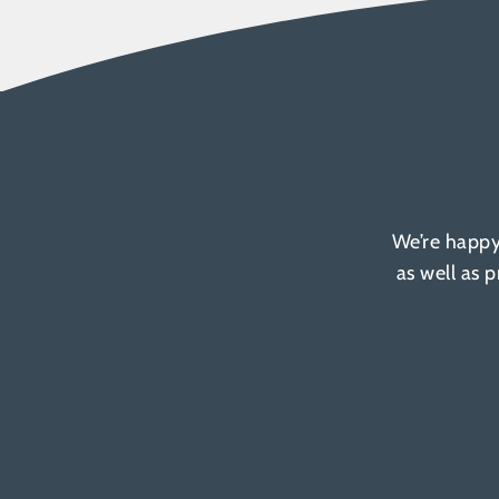
We’re happy
as well as 