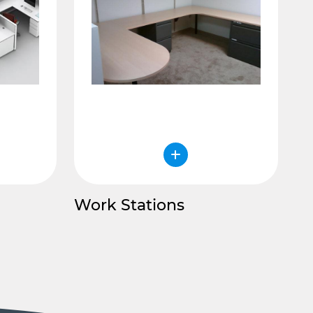
Work Stations