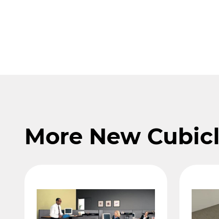
More New Cubic