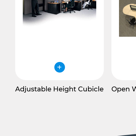
Adjustable Height Cubicle
Open 