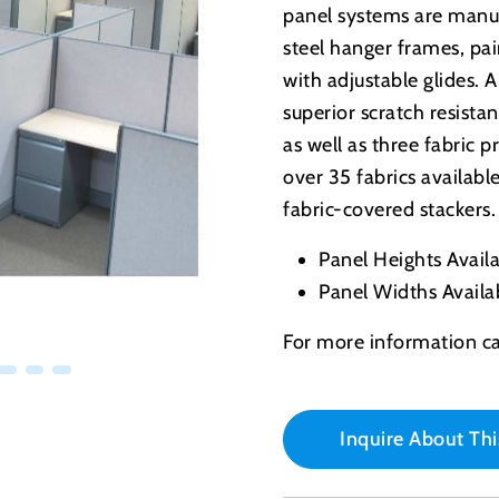
panel systems are manuf
steel hanger frames, p
with adjustable glides. 
superior scratch resist
as well as three fabric
over 35 fabrics availabl
fabric-covered stackers.
Panel Heights Availab
Panel Widths Availab
For more information ca
Inquire About Thi