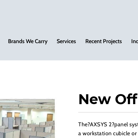
Brands We Carry
Services
Recent Projects
In
New Off
The?AXSYS 2?panel syste
a workstation cubicle or 