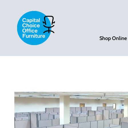
Shop Online