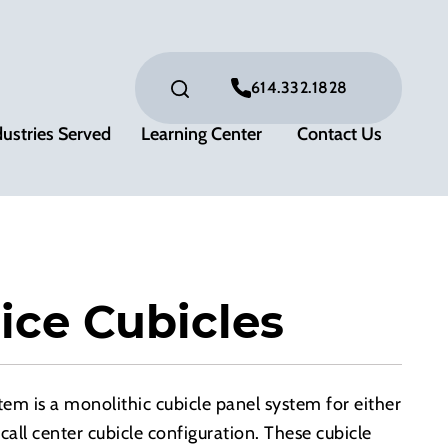
614.332.1828
dustries Served
Learning Center
Contact Us
ice Cubicles
m is a monolithic cubicle panel system for either
call center cubicle configuration. These cubicle