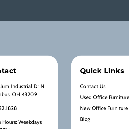
tact
Quick Links
Alum Industrial Dr N
Contact Us
mbus, OH 43209
Used Office Furnitur
32.1828
New Office Furniture
Blog
e Hours: Weekdays