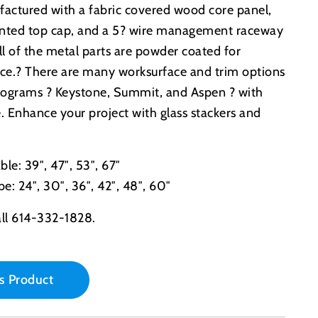
actured with a fabric covered wood core panel,
ainted top cap, and a 5? wire management raceway
All of the metal parts are powder coated for
ance.? There are many worksurface and trim options
 programs ? Keystone, Summit, and Aspen ? with
e. Enhance your project with glass stackers and
le: 39″, 47″, 53″, 67″
e: 24″, 30″, 36″, 42″, 48″, 60″
ll 614-332-1828.
s Product