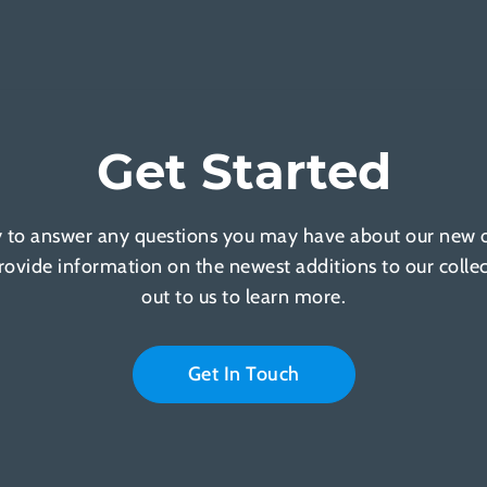
Get Started
 to answer any questions you may have about our new of
provide information on the newest additions to our colle
out to us to learn more.
Get In Touch