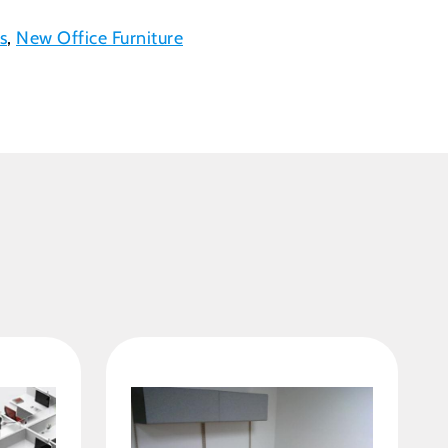
s
,
New Office Furniture