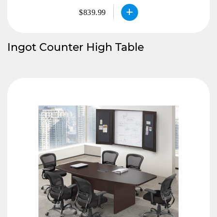
$839.99
Ingot Counter High Table