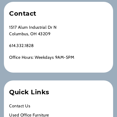
Contact
1517 Alum Industrial Dr N
Columbus, OH 43209
614.332.1828
Office Hours: Weekdays 9AM-5PM
Quick Links
Contact Us
Used Office Furniture