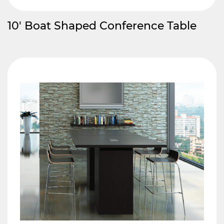
10′ Boat Shaped Conference Table