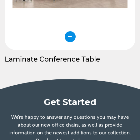
Laminate Conference Table
Get Started
We’re happy to answer any questions you may have
about our new office chairs, as well as provide
information on the newest additions to our collection.