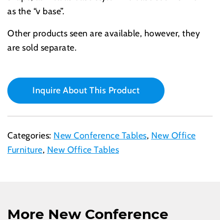
as the “v base”.
Other products seen are available, however, they
are sold separate.
Inquire About This Product
Categories:
New Conference Tables
,
New Office
Furniture
,
New Office Tables
More New Conference