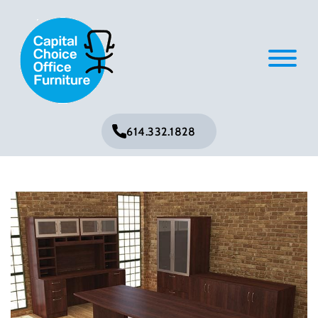
614.332.1828