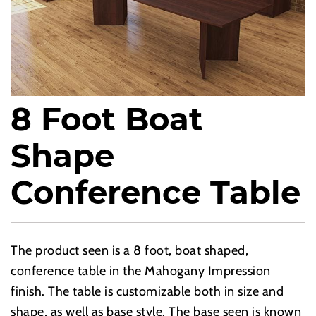
8 Foot Boat
Shape
Conference Table
The product seen is a 8 foot, boat shaped,
conference table in the Mahogany Impression
finish. The table is customizable both in size and
shape, as well as base style. The base seen is known