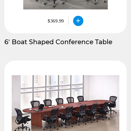
$369.99
6′ Boat Shaped Conference Table