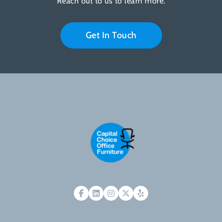
Reach out to us to learn more.
Get In Touch