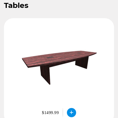
Tables
$1499.99