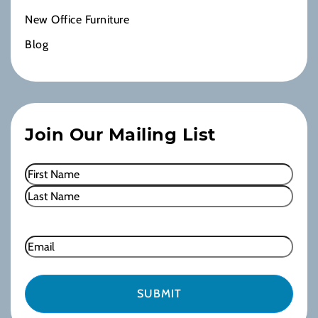
New Office Furniture
Blog
Join Our Mailing List
Name
(Required)
First
Last
Email