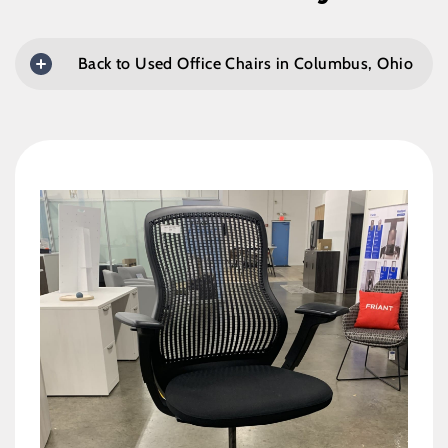
Back to Used Office Chairs in Columbus, Ohio