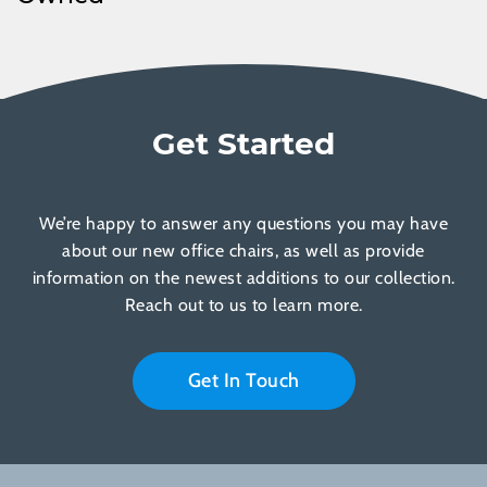
Get Started
We’re happy to answer any questions you may have
about our new office chairs, as well as provide
information on the newest additions to our collection.
Reach out to us to learn more.
Get In Touch