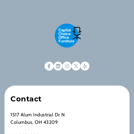
Contact
1517 Alum Industrial Dr N
Columbus, OH 43209