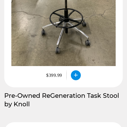
$399.99
Pre-Owned ReGeneration Task Stool
by Knoll