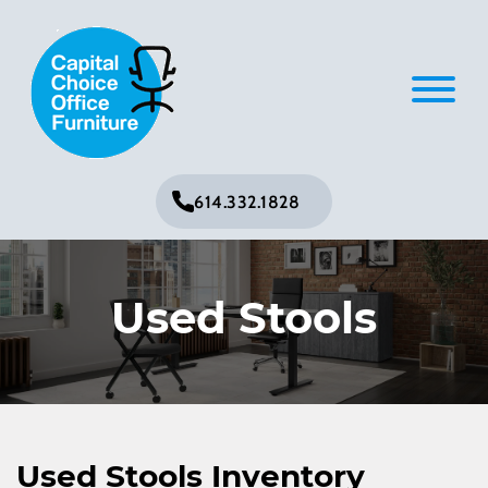
614.332.1828
Used Stools
Used Stools Inventory