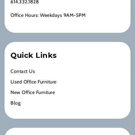
614.332.1828
Office Hours: Weekdays 9AM-5PM
Quick Links
Contact Us
Used Office Furniture
New Office Furniture
Blog