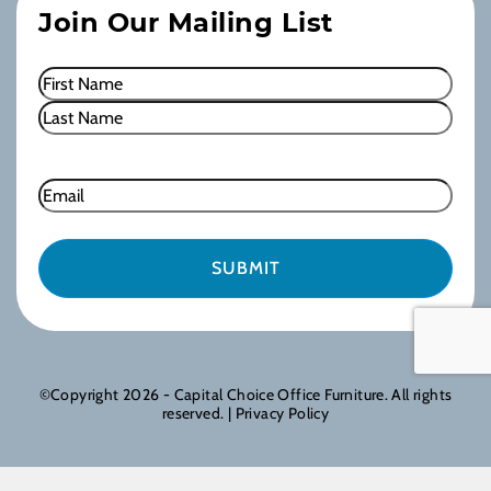
Join Our Mailing List
Name
(Required)
First
Last
Email
©Copyright 2026 - Capital Choice Office Furniture. All rights
reserved. |
Privacy Policy