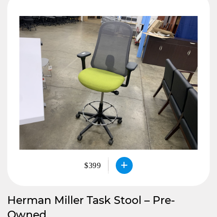
$399
Herman Miller Task Stool – Pre-
Owned