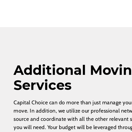
Additional Movi
Services
Capital Choice can do more than just manage your
move. In addition, we utilize our professional net
source and coordinate with all the other relevant 
you will need. Your budget will be leveraged throu