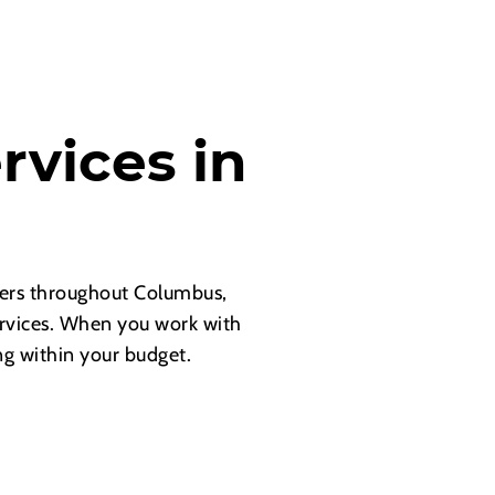
rvices in
d
ners throughout Columbus,
ervices. When you work with
ng within your budget.