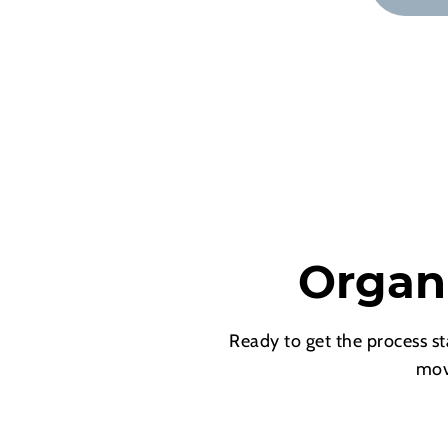
Organ
Ready to get the process st
mov