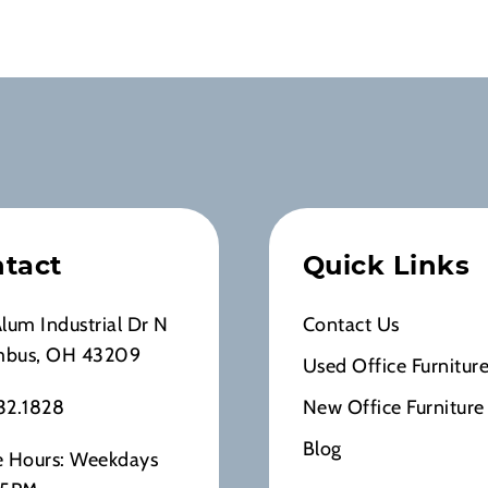
tact
Quick Links
Alum Industrial Dr N
Contact Us
mbus, OH 43209
Used Office Furnitur
32.1828
New Office Furniture
Blog
e Hours: Weekdays