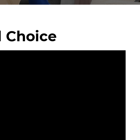
l Choice