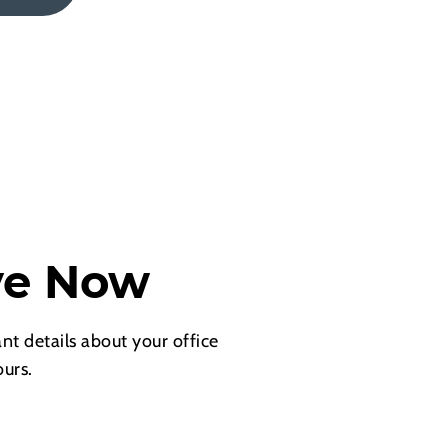
ve Now
nt details about your office
urs.