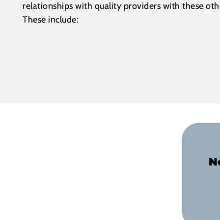
relationships with quality providers with these ot
These include:
N