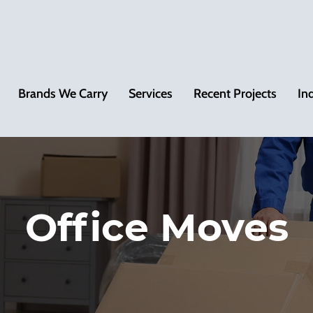
Brands We Carry
Services
Recent Projects
In
Office Moves