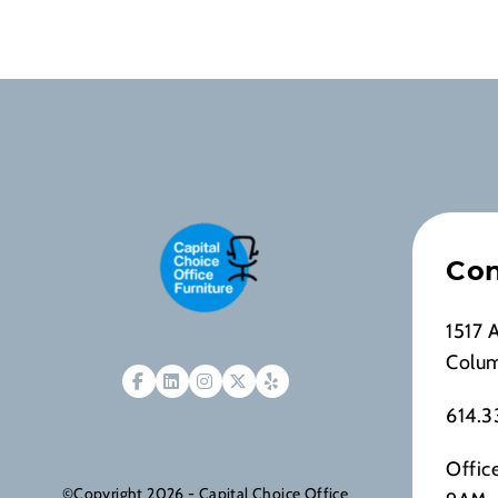
Con
1517 
Colu
614.3
Offic
©Copyright 2026 - Capital Choice Office