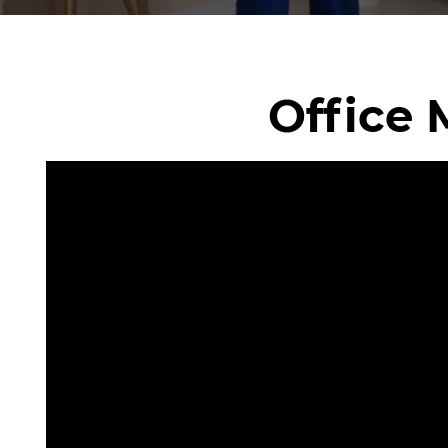
Office 