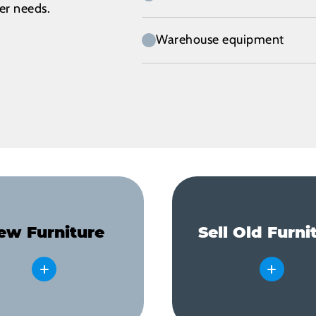
her needs.
Warehouse equipment
ew Furniture
Sell Old Furni