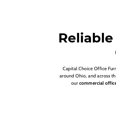
Reliable
Capital Choice Office Fu
around Ohio, and across th
our
commercial offic