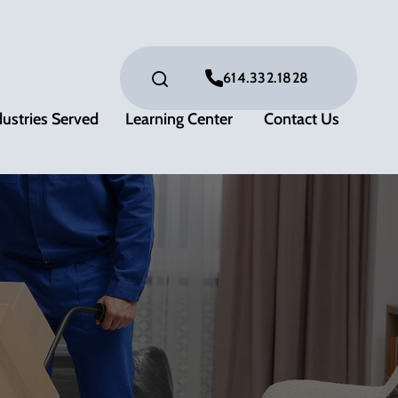
614.332.1828
dustries Served
Learning Center
Contact Us