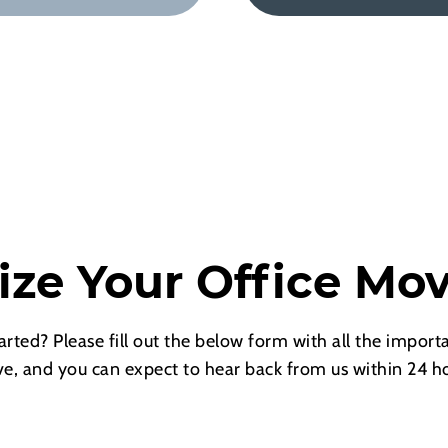
ize Your Office Mo
arted? Please fill out the below form with all the importa
e, and you can expect to hear back from us within 24 ho