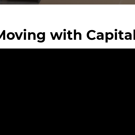
Moving with Capita