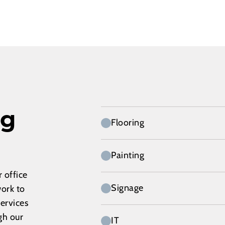
ng
Flooring
Painting
 office
Signage
work to
services
gh our
IT