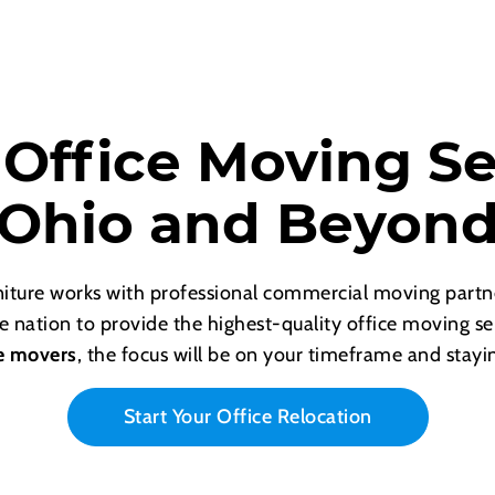
 Office Moving Se
Ohio and Beyon
rniture works with professional commercial moving part
e nation to provide the highest-quality office moving s
e movers
, the focus will be on your timeframe and stayi
Start Your Office Relocation