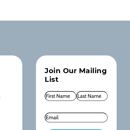
Join Our Mailing
List
Name
(Required)
e
First
Last
Email