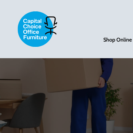
Shop Online