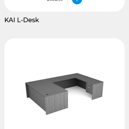
KAI L-Desk