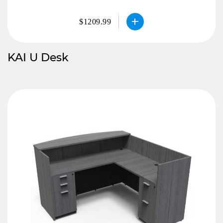
$1209.99
KAI U Desk