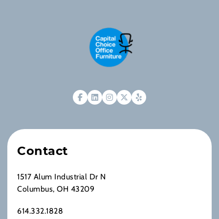
Contact
1517 Alum Industrial Dr N
Columbus, OH 43209
614.332.1828