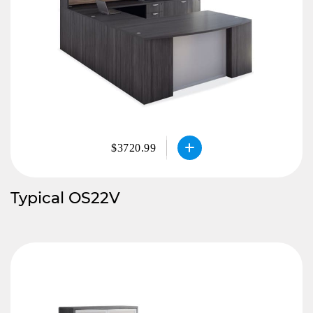
$3720.99
Typical OS22V