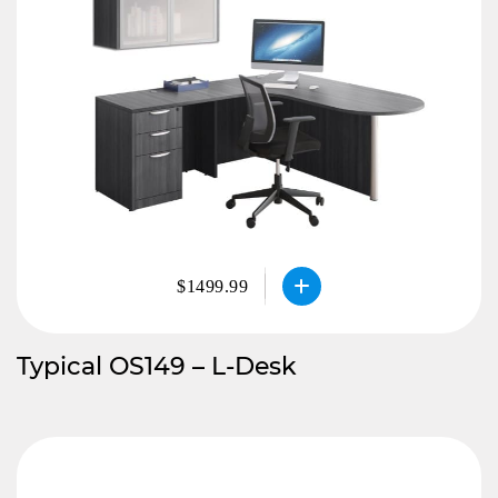
$1499.99
Typical OS149 – L-Desk