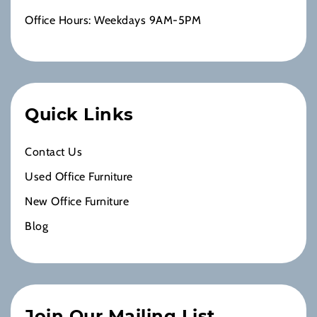
Office Hours: Weekdays 9AM-5PM
Quick Links
Contact Us
Used Office Furniture
New Office Furniture
Blog
Join Our Mailing List