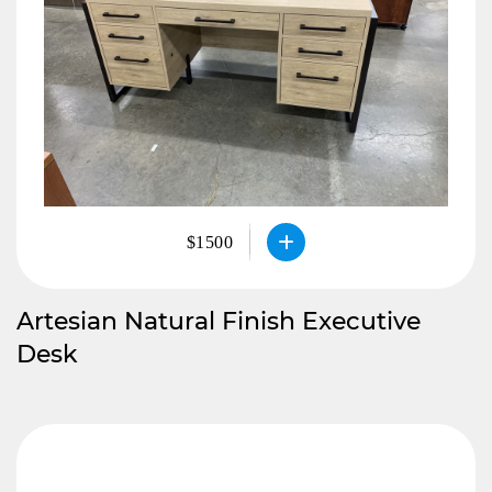
$1500
Artesian Natural Finish Executive
Desk