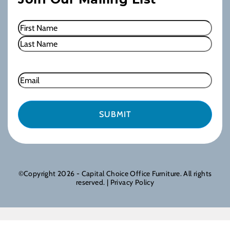
Name
(Required)
First
Last
Email
©Copyright 2026 - Capital Choice Office Furniture. All rights
reserved. |
Privacy Policy