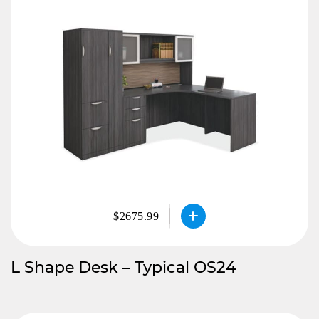
$2675.99
L Shape Desk – Typical OS24