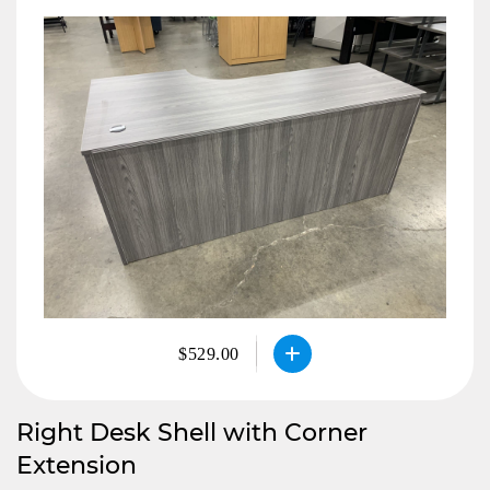
$529.00
Right Desk Shell with Corner
Extension