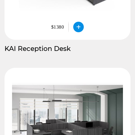
$1380
KAI Reception Desk