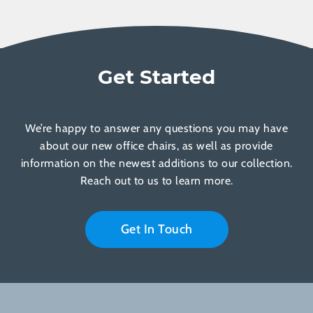
Get Started
We’re happy to answer any questions you may have
about our new office chairs, as well as provide
information on the newest additions to our collection.
Reach out to us to learn more.
Get In Touch