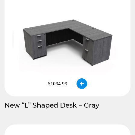
$1094.99
New “L” Shaped Desk – Gray