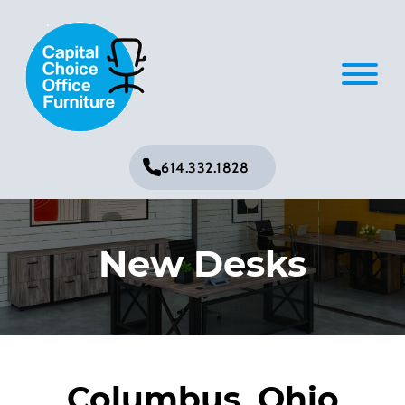
614.332.1828
New Desks
Columbus, Ohio