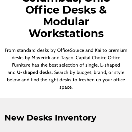
Office Desks &
Modular
Workstations
From standard desks by OfficeSource and Kai to premium
desks by Maverick and Tayco, Capital Choice Office
Furniture has the best selection of single, L-shaped
and
U-shaped desks
. Search by budget, brand, or style
below and find the right desks to freshen up your office
space.
New Desks Inventory