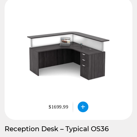
$1699.99
Reception Desk – Typical OS36