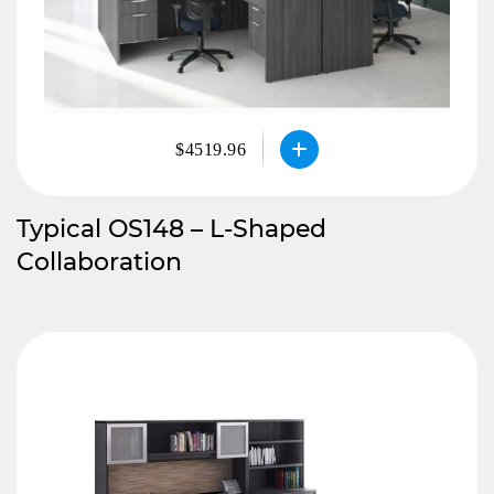
$4519.96
Typical OS148 – L-Shaped
Collaboration