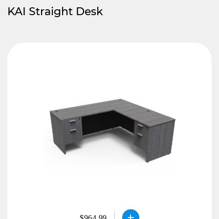
KAI Straight Desk
$964.99