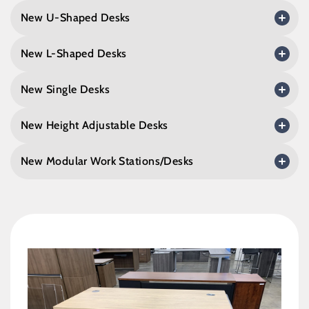
New U-Shaped Desks
New L-Shaped Desks
New Single Desks
New Height Adjustable Desks
New Modular Work Stations/Desks