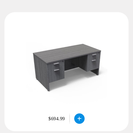
$694.99